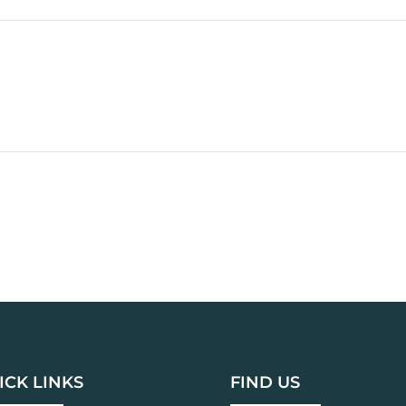
ICK LINKS
FIND US