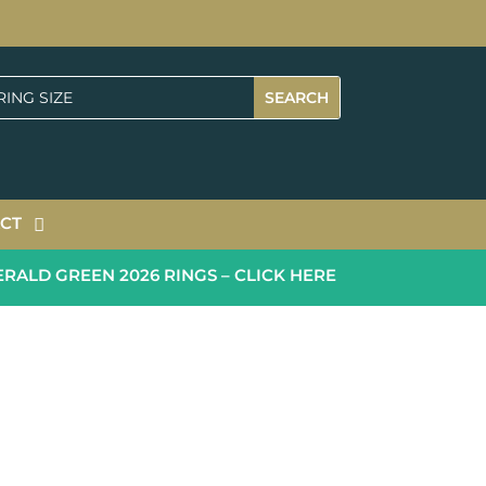
CT
LD GREEN 2026 RINGS – CLICK HERE