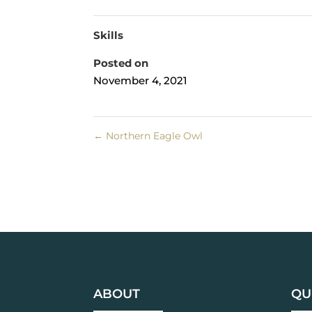
Skills
Posted on
November 4, 2021
←
Northern Eagle Owl
ABOUT
QU