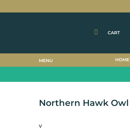

CART
HOME
MENU
Northern Hawk Owl
V