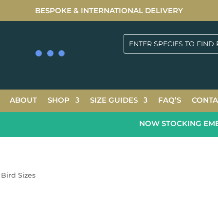
BESPOKE & INTERNATIONAL DELIVERY
ABOUT
SHOP
SIZE GUIDES
FAQ’S
CONTA
NOW STOCKING EMERA
Bird Sizes