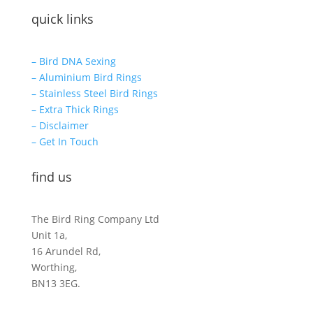
quick links
– Bird DNA Sexing
– Aluminium Bird Rings
– Stainless Steel Bird Rings
– Extra Thick Rings
– Disclaimer
– Get In Touch
find us
The Bird Ring Company Ltd
Unit 1a,
16 Arundel Rd,
Worthing,
BN13 3EG.