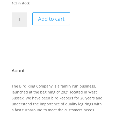
163 in stock
2.7mm
Add to cart
Plastic
Split
Ring
100
mixed
-
10
of
each
About
colour
with
The Bird Ring Company is a family run business,
2
launched at the begining of 2021 located in West
applicators
Sussex. We have been bird keepers for 20 years and
quantity
understand the importance of quality leg rings with
a fast turnaround to meet the customers needs.