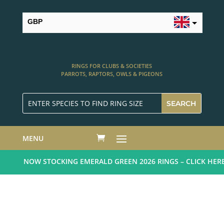
GBP
USD
RINGS FOR CLUBS & SOCIETIES
PARROTS, RAPTORS, OWLS & PIGEONS
MENU
NOW STOCKING EMERALD GREEN 2026 RINGS – CLICK HERE