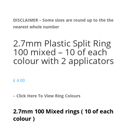
DISCLAIMER – Some sizes are round up to the the
nearest whole number
2.7mm Plastic Split Ring
100 mixed – 10 of each
colour with 2 applicators
£
4.00
– Click Here To View Ring Colours
2.7mm 100 Mixed rings ( 10 of each
colour )