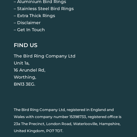
– Aluminium Bird Rings
– Stainless Steel Bird Rings
– Extra Thick Rings
– Disclaimer
– Get In Touch
FIND US
The Bird Ring Company Ltd
Unit 1a,
16 Arundel Rd,
Worthing,
BN13 3EG.
The Bird Ring Company Ltd, registered in England and
Wales with company number 15398733, registered office is
23a The Precinct, London Road, Waterlooville, Hampshire,
United Kingdom, PO7 7DT.