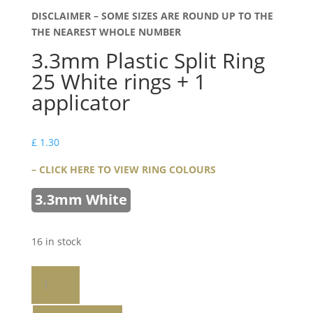
DISCLAIMER – SOME SIZES ARE ROUND UP TO THE
THE NEAREST WHOLE NUMBER
3.3mm Plastic Split Ring
25 White rings + 1
applicator
£
1.30
– CLICK HERE TO VIEW RING COLOURS
3.3mm White
16 in stock
3.3mm
Plastic
Split