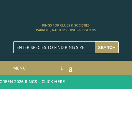
RINGS FOR CLUBS & SOCIETIES
PARROTS, RAPTORS, OWLS & PIGEONS
MENU
EEN 2026 RINGS – CLICK HERE