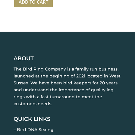
ADD TO CART
Ring
25
White
rings
+
1
applicator
quantity
ABOUT
The Bird Ring Company is a family run business,
launched at the begining of 2021 located in West
Sussex. We have been bird keepers for 20 years
and understand the importance of quality leg
rings with a fast turnaround to meet the
customers needs.
QUICK LINKS
– Bird DNA Sexing