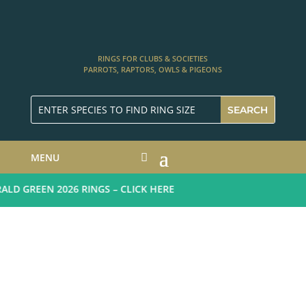
RINGS FOR CLUBS & SOCIETIES
PARROTS, RAPTORS, OWLS & PIGEONS
MENU
D GREEN 2026 RINGS – CLICK HERE