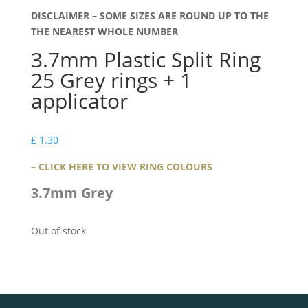
DISCLAIMER – SOME SIZES ARE ROUND UP TO THE
THE NEAREST WHOLE NUMBER
3.7mm Plastic Split Ring
25 Grey rings + 1
applicator
£
1.30
– CLICK HERE TO VIEW RING COLOURS
3.7mm Grey
Out of stock