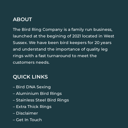
ABOUT
The Bird Ring Company is a family run business,
launched at the begining of 2021 located in West
Sussex. We have been bird keepers for 20 years
and understand the importance of quality leg
rings with a fast turnaround to meet the
customers needs.
QUICK LINKS
– Bird DNA Sexing
– Aluminium Bird Rings
– Stainless Steel Bird Rings
– Extra Thick Rings
– Disclaimer
– Get In Touch