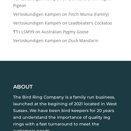
Pigeon
Verloskundigen Kampen
on
Finch Munia (Family)
Verloskundigen Kampen
on
Leadbeater’s Cockatoo
รีวิว LSM99
on
Australian Pygmy Goose
Verloskundigen Kampen
on
Duck Mandarin
ABOUT
The Bird Ring Company is a family run business,
launched at the begining of 2021 located in West
Sussex. We have been bird keepers for 20 years
and understand the importance of quality leg
rings with a fast turnaround to meet the
customers needs.