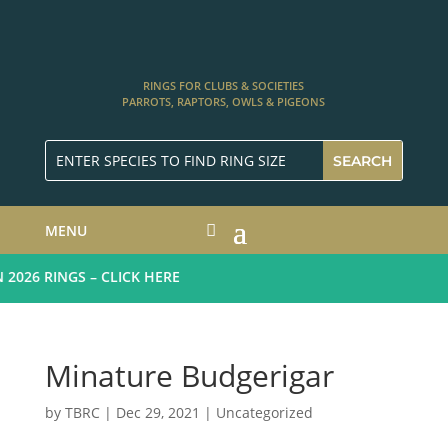
RINGS FOR CLUBS & SOCIETIES
PARROTS, RAPTORS, OWLS & PIGEONS
MENU
26 RINGS – CLICK HERE
Minature Budgerigar
by
TBRC
|
Dec 29, 2021
|
Uncategorized