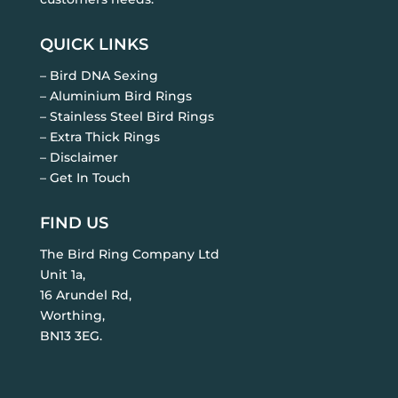
QUICK LINKS
– Bird DNA Sexing
– Aluminium Bird Rings
– Stainless Steel Bird Rings
– Extra Thick Rings
– Disclaimer
– Get In Touch
FIND US
The Bird Ring Company Ltd
Unit 1a,
16 Arundel Rd,
Worthing,
BN13 3EG.