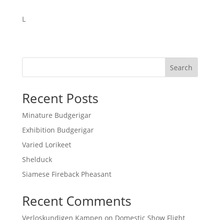
L
Search
Recent Posts
Minature Budgerigar
Exhibition Budgerigar
Varied Lorikeet
Shelduck
Siamese Fireback Pheasant
Recent Comments
Verloskundigen Kampen
on
Domestic Show Flight