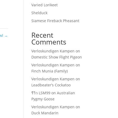
Varied Lorikeet
Shelduck
Siamese Fireback Pheasant
Recent
Owl
→
Comments
Verloskundigen Kampen
on
Domestic Show Flight Pigeon
Verloskundigen Kampen
on
Finch Munia (Family)
Verloskundigen Kampen
on
Leadbeater’s Cockatoo
รีวิว LSM99
on
Australian
Pygmy Goose
Verloskundigen Kampen
on
Duck Mandarin