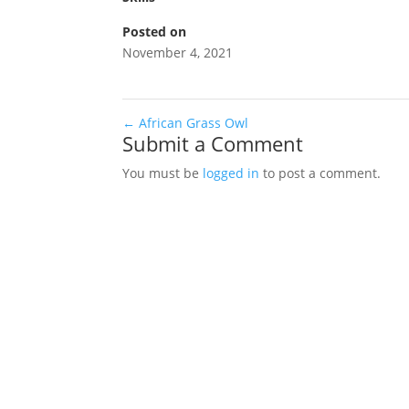
Posted on
November 4, 2021
←
African Grass Owl
Submit a Comment
You must be
logged in
to post a comment.