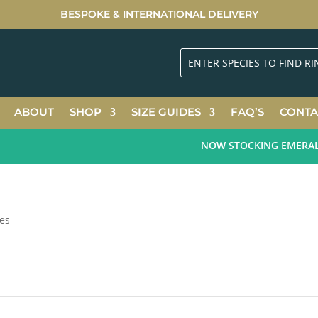
BESPOKE & INTERNATIONAL DELIVERY
ABOUT
SHOP
SIZE GUIDES
FAQ’S
CONTA
NOW STOCKING EMERALD G
zes