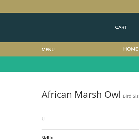
CART
HOME
MENU
African Marsh Owl
Bird Si
U
Skills