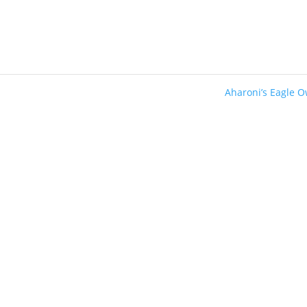
Aharoni’s Eagle 