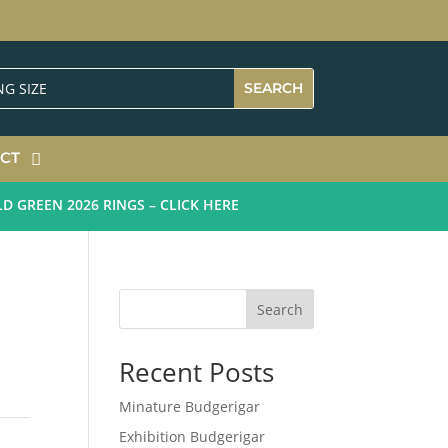
CT
REEN 2026 RINGS – CLICK HERE
Search
Recent Posts
Minature Budgerigar
Exhibition Budgerigar