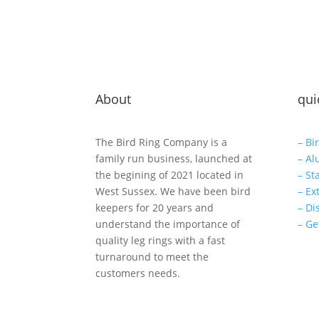
About
qui
The Bird Ring Company is a
– Bi
family run business, launched at
– Al
the begining of 2021 located in
– St
West Sussex. We have been bird
– Ex
keepers for 20 years and
– Di
understand the importance of
– Ge
quality leg rings with a fast
turnaround to meet the
customers needs.