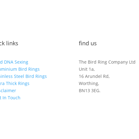
ck links
find us
rd DNA Sexing
The Bird Ring Company Ltd
uminium Bird Rings
Unit 1a,
ainless Steel Bird Rings
16 Arundel Rd,
tra Thick Rings
Worthing,
sclaimer
BN13 3EG.
t In Touch