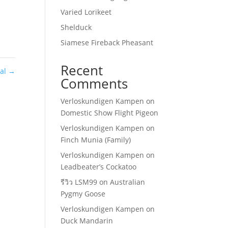
Varied Lorikeet
Shelduck
Siamese Fireback Pheasant
Recent
eal
→
Comments
Verloskundigen Kampen
on
Domestic Show Flight Pigeon
Verloskundigen Kampen
on
Finch Munia (Family)
Verloskundigen Kampen
on
Leadbeater’s Cockatoo
รีวิว LSM99
on
Australian
Pygmy Goose
Verloskundigen Kampen
on
Duck Mandarin