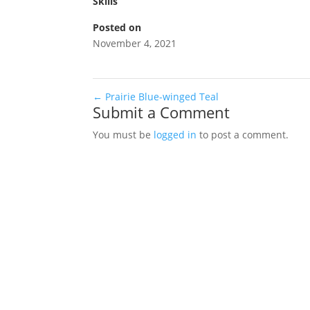
Skills
Posted on
November 4, 2021
←
Prairie Blue-winged Teal
Submit a Comment
You must be
logged in
to post a comment.