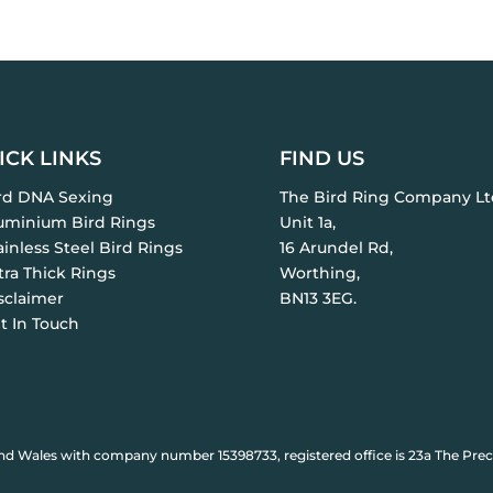
ICK LINKS
FIND US
ird DNA Sexing
The Bird Ring Company Lt
luminium Bird Rings
Unit 1a,
ainless Steel Bird Rings
16 Arundel Rd,
tra Thick Rings
Worthing,
sclaimer
BN13 3EG.
t In Touch
nd Wales with company number 15398733, registered office is 23a The Prec