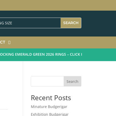
CT
KING EMERALD GREEN 2026 RINGS – CLICK HERE
Search
Recent Posts
Minature Budgerigar
Exhibition Budgerigar