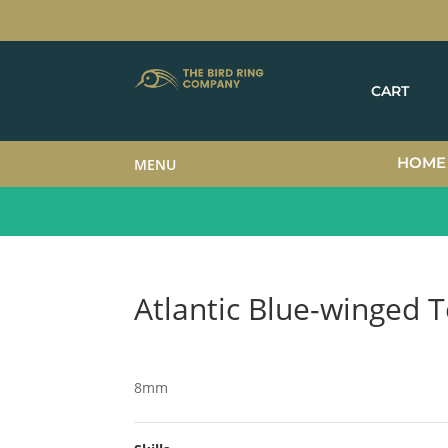
CART
HOME
MENU
Atlantic Blue-winged T
8mm