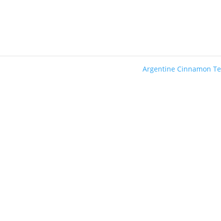
Argentine Cinnamon T