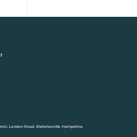
d
inct, London Road, Waterlooville, Hampshire,