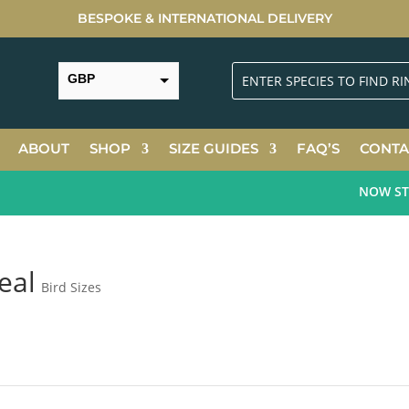
BESPOKE & INTERNATIONAL DELIVERY
GBP
USD
ABOUT
SHOP
SIZE GUIDES
FAQ’S
CONTA
NOW STOC
eal
Bird Sizes