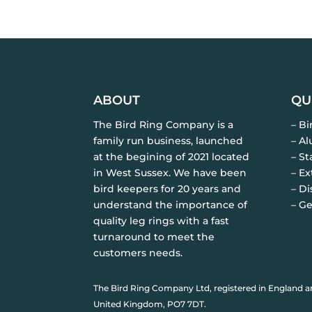
ABOUT
QU
The Bird Ring Company is a
– B
family run business, launched
– A
at the begining of 2021 located
– St
in West Sussex. We have been
– Ex
bird keepers for 20 years and
– Di
understand the importance of
– Ge
quality leg rings with a fast
turnaround to meet the
customers needs.
The Bird Ring Company Ltd, registered in England a
United Kingdom, PO7 7DT.