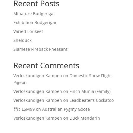
Recent Posts
Minature Budgerigar
Exhibition Budgerigar
Varied Lorikeet
Shelduck
Siamese Fireback Pheasant
Recent Comments
Verloskundigen Kampen
on
Domestic Show Flight
Pigeon
Verloskundigen Kampen
on
Finch Munia (Family)
Verloskundigen Kampen
on
Leadbeater’s Cockatoo
รีวิว LSM99
on
Australian Pygmy Goose
Verloskundigen Kampen
on
Duck Mandarin