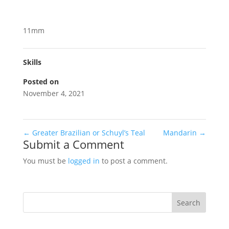
11mm
Skills
Posted on
November 4, 2021
←
Greater Brazilian or Schuyl’s Teal
Mandarin
→
Submit a Comment
You must be
logged in
to post a comment.
Search