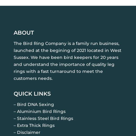
ABOUT
The Bird Ring Company is a family run business,
launched at the begining of 2021 located in West
Sussex. We have been bird keepers for 20 years
and understand the importance of quality leg
rings with a fast turnaround to meet the
customers needs.
QUICK LINKS
– Bird DNA Sexing
– Aluminium Bird Rings
– Stainless Steel Bird Rings
– Extra Thick Rings
– Disclaimer