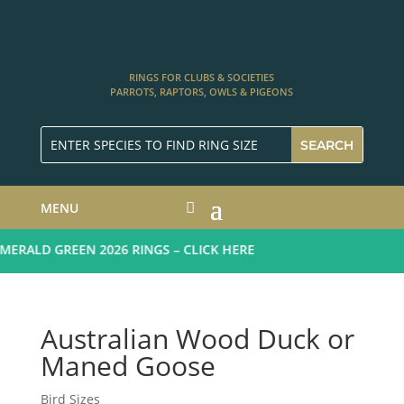
RINGS FOR CLUBS & SOCIETIES
PARROTS, RAPTORS, OWLS & PIGEONS
MENU
ERALD GREEN 2026 RINGS – CLICK HERE
Australian Wood Duck or
Maned Goose
Bird Sizes