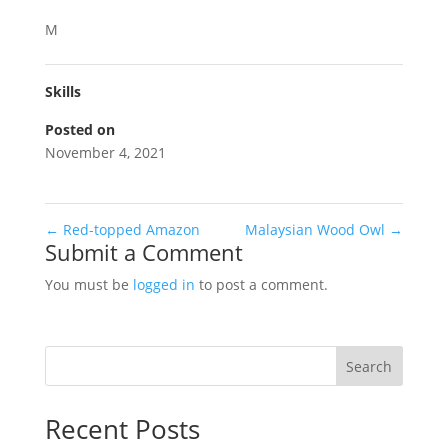
M
Skills
Posted on
November 4, 2021
←
Red-topped Amazon
Malaysian Wood Owl
→
Submit a Comment
You must be
logged in
to post a comment.
Search
Recent Posts