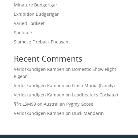
Minature Budgerigar
Exhibition Budgerigar
Varied Lorikeet
Shelduck
Siamese Fireback Pheasant
Recent Comments
Verloskundigen Kampen
on
Domestic Show Flight
Pigeon
Verloskundigen Kampen
on
Finch Munia (Family)
Verloskundigen Kampen
on
Leadbeater’s Cockatoo
รีวิว LSM99
on
Australian Pygmy Goose
Verloskundigen Kampen
on
Duck Mandarin