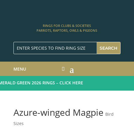
RINGS FOR CLUBS & SOCIETIES
PARROTS, RAPTORS, OWLS & PIGEONS
MENU
RALD GREEN 2026 RINGS – CLICK HERE
Azure-winged Magpie
Bird
Sizes