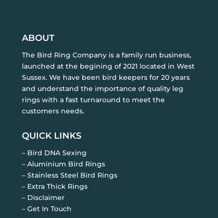
ABOUT
The Bird Ring Company is a family run business,
launched at the begining of 2021 located in West
Sussex. We have been bird keepers for 20 years
and understand the importance of quality leg
rings with a fast turnaround to meet the
customers needs.
QUICK LINKS
– Bird DNA Sexing
– Aluminium Bird Rings
– Stainless Steel Bird Rings
– Extra Thick Rings
– Disclaimer
– Get In Touch