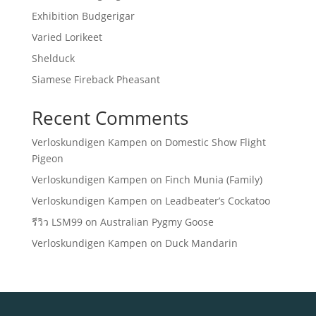
Exhibition Budgerigar
Varied Lorikeet
Shelduck
Siamese Fireback Pheasant
Recent Comments
Verloskundigen Kampen
on
Domestic Show Flight
Pigeon
Verloskundigen Kampen
on
Finch Munia (Family)
Verloskundigen Kampen
on
Leadbeater’s Cockatoo
รีวิว LSM99
on
Australian Pygmy Goose
Verloskundigen Kampen
on
Duck Mandarin