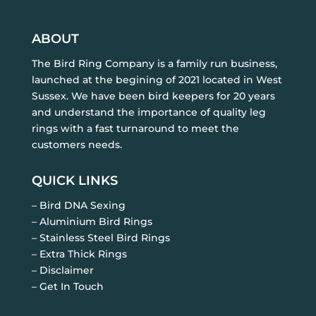
ABOUT
The Bird Ring Company is a family run business,
launched at the begining of 2021 located in West
Sussex. We have been bird keepers for 20 years
and understand the importance of quality leg
rings with a fast turnaround to meet the
customers needs.
QUICK LINKS
– Bird DNA Sexing
– Aluminium Bird Rings
– Stainless Steel Bird Rings
– Extra Thick Rings
– Disclaimer
– Get In Touch