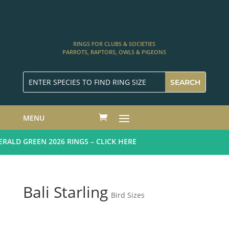
RINGS FOR CLUBS & SOCIETIES
PARROTS, RAPTORS, OWLS & PIGEONS
MENU
ALD GREEN 2026 RINGS – CLICK HERE
Bali Starling
Bird Sizes