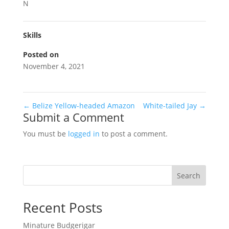
N
Skills
Posted on
November 4, 2021
←
Belize Yellow-headed Amazon
White-tailed Jay
→
Submit a Comment
You must be
logged in
to post a comment.
Search
Recent Posts
Minature Budgerigar