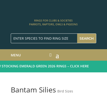
RINGS FOR CLUBS & SOCIETIES
PARROTS, RAPTORS, OWLS & PIGEONS
MENU
TOCKING EMERALD GREEN 2026 RINGS – CLICK HERE
Bantam Silies
Bird Sizes