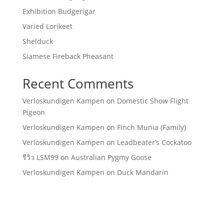
Exhibition Budgerigar
Varied Lorikeet
Shelduck
Siamese Fireback Pheasant
Recent Comments
Verloskundigen Kampen
on
Domestic Show Flight
Pigeon
Verloskundigen Kampen
on
Finch Munia (Family)
Verloskundigen Kampen
on
Leadbeater’s Cockatoo
รีวิว LSM99
on
Australian Pygmy Goose
Verloskundigen Kampen
on
Duck Mandarin