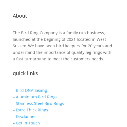
About
The Bird Ring Company is a family run business,
launched at the begining of 2021 located in West
Sussex. We have been bird keepers for 20 years and
understand the importance of quality leg rings with
a fast turnaround to meet the customers needs.
quick links
– Bird DNA Sexing
– Aluminium Bird Rings
– Stainless Steel Bird Rings
– Extra Thick Rings
– Disclaimer
– Get In Touch