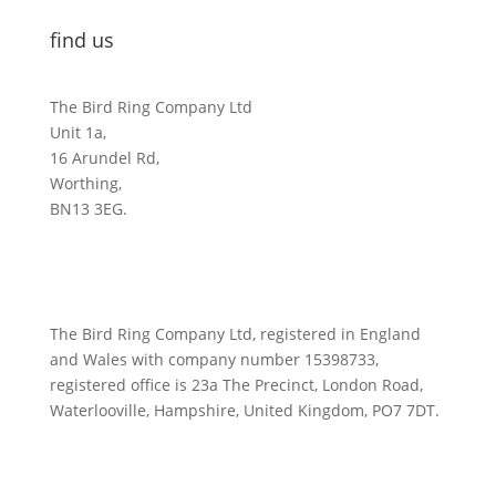
find us
The Bird Ring Company Ltd
Unit 1a,
16 Arundel Rd,
Worthing,
BN13 3EG.
The Bird Ring Company Ltd, registered in England
and Wales with company number 15398733,
registered office is 23a The Precinct, London Road,
Waterlooville, Hampshire, United Kingdom, PO7 7DT.