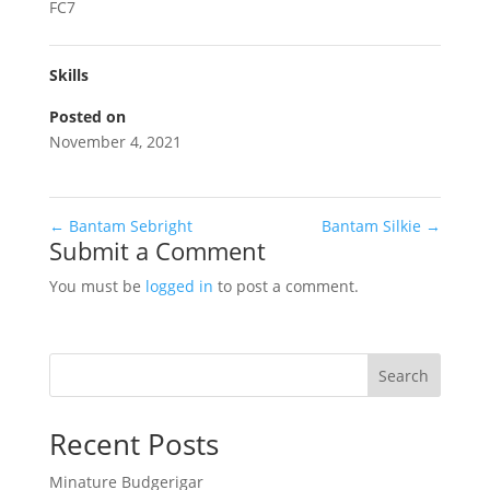
FC7
Skills
Posted on
November 4, 2021
←
Bantam Sebright
Bantam Silkie
→
Submit a Comment
You must be
logged in
to post a comment.
Search
Recent Posts
Minature Budgerigar