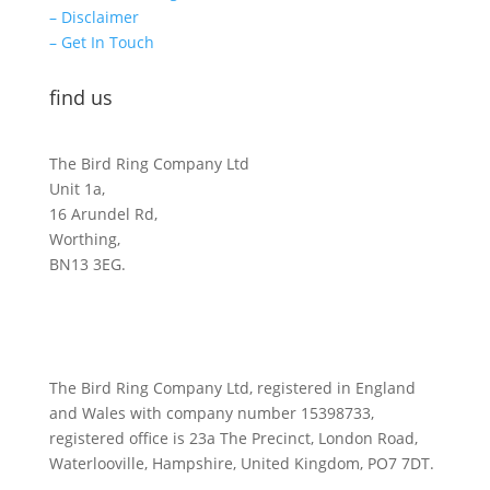
– Disclaimer
– Get In Touch
find us
The Bird Ring Company Ltd
Unit 1a,
16 Arundel Rd,
Worthing,
BN13 3EG.
The Bird Ring Company Ltd, registered in England
and Wales with company number 15398733,
registered office is 23a The Precinct, London Road,
Waterlooville, Hampshire, United Kingdom, PO7 7DT.