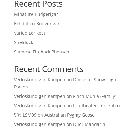
Recent Posts
Minature Budgerigar
Exhibition Budgerigar
Varied Lorikeet
Shelduck
Siamese Fireback Pheasant
Recent Comments
Verloskundigen Kampen
on
Domestic Show Flight
Pigeon
Verloskundigen Kampen
on
Finch Munia (Family)
Verloskundigen Kampen
on
Leadbeater’s Cockatoo
รีวิว LSM99
on
Australian Pygmy Goose
Verloskundigen Kampen
on
Duck Mandarin