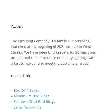
About
The Bird Ring Company is a family run business,
launched at the begining of 2021 located in West
Sussex. We have been bird keepers for 20 years and
understand the importance of quality leg rings with
a fast turnaround to meet the customers needs.
quick links
– Bird DNA Sexing
– Aluminium Bird Rings
– Stainless Steel Bird Rings
– Extra Thick Rings