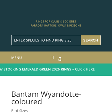
RINGS FOR CLUBS & SOCIETIES
PARROTS, RAPTORS, OWLS & PIGEONS
MENU
STOCKING EMERALD GREEN 2026 RINGS – CLICK HERE
Bantam Wyandotte-
coloured
Bird Sizes