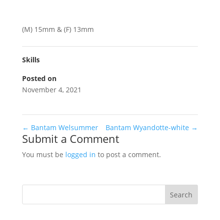
(M) 15mm & (F) 13mm
Skills
Posted on
November 4, 2021
←
Bantam Welsummer
Bantam Wyandotte-white
→
Submit a Comment
You must be
logged in
to post a comment.
Search