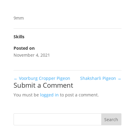
9mm
Skills
Posted on
November 4, 2021
←
Voorburg Cropper Pigeon
Shaksharli Pigeon
→
Submit a Comment
You must be
logged in
to post a comment.
Search