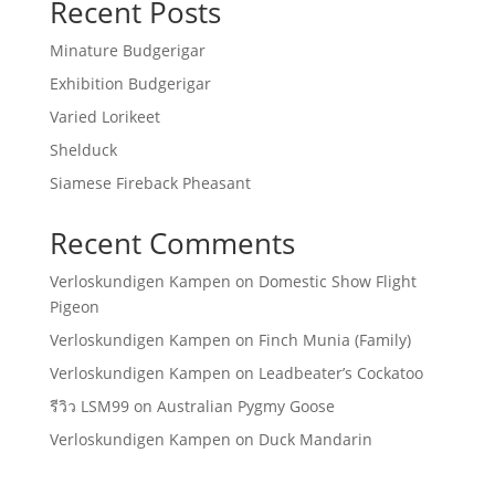
Recent Posts
Minature Budgerigar
Exhibition Budgerigar
Varied Lorikeet
Shelduck
Siamese Fireback Pheasant
Recent Comments
Verloskundigen Kampen
on
Domestic Show Flight
Pigeon
Verloskundigen Kampen
on
Finch Munia (Family)
Verloskundigen Kampen
on
Leadbeater’s Cockatoo
รีวิว LSM99
on
Australian Pygmy Goose
Verloskundigen Kampen
on
Duck Mandarin