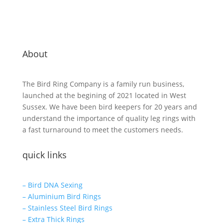
About
The Bird Ring Company is a family run business,
launched at the begining of 2021 located in West
Sussex. We have been bird keepers for 20 years and
understand the importance of quality leg rings with
a fast turnaround to meet the customers needs.
quick links
– Bird DNA Sexing
– Aluminium Bird Rings
– Stainless Steel Bird Rings
– Extra Thick Rings