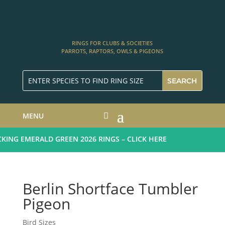
RINGS FOR CLUBS & SOCIETIES
PARROTS, RAPTORS, OWLS & PIGEONS
MENU
NG EMERALD GREEN 2026 RINGS – CLICK HERE
Berlin Shortface Tumbler
Pigeon
Bird Sizes