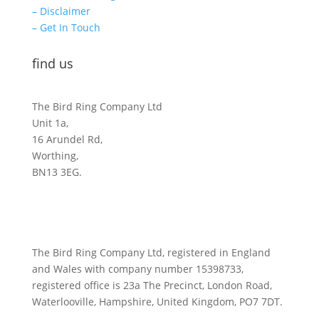
– Disclaimer
– Get In Touch
find us
The Bird Ring Company Ltd
Unit 1a,
16 Arundel Rd,
Worthing,
BN13 3EG.
The Bird Ring Company Ltd, registered in England
and Wales with company number 15398733,
registered office is 23a The Precinct, London Road,
Waterlooville, Hampshire, United Kingdom, PO7 7DT.