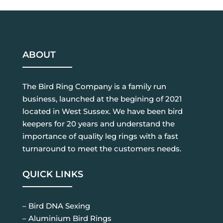
ABOUT
The Bird Ring Company is a family run
business, launched at the begining of 2021
located in West Sussex. We have been bird
keepers for 20 years and understand the
importance of quality leg rings with a fast
turnaround to meet the customers needs.
QUICK LINKS
– Bird DNA Sexing
– Aluminium Bird Rings