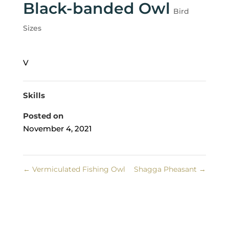
Black-banded Owl
Bird
Sizes
V
Skills
Posted on
November 4, 2021
←
Vermiculated Fishing Owl
Shagga Pheasant
→