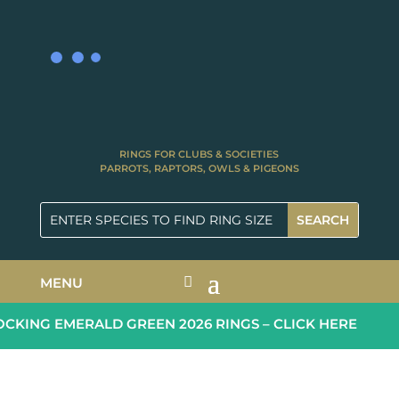
RINGS FOR CLUBS & SOCIETIES
PARROTS, RAPTORS, OWLS & PIGEONS
MENU
KING EMERALD GREEN 2026 RINGS – CLICK HERE