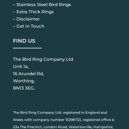
– Stainless Steel Bird Rings
– Extra Thick Rings
– Disclaimer
– Get In Touch
FIND US
The Bird Ring Company Ltd
Unit 1a,
16 Arundel Rd,
Worthing,
BN13 3EG.
The Bird Ring Company Ltd, registered in England and
Wales with company number 15398733, registered office is
23a The Precinct, London Road, Waterlooville, Hampshire,