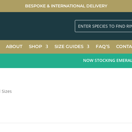
BESPOKE & INTERNATIONAL DELIVERY
ABOUT
SHOP
SIZE GUIDES
FAQ’S
CONTA
NOW STOCKING EMERALD G
d Sizes