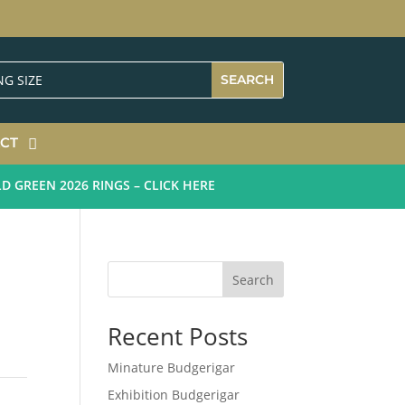
CT
REEN 2026 RINGS – CLICK HERE
Search
Recent Posts
Minature Budgerigar
Exhibition Budgerigar