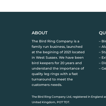
ABOUT
QU
The Bird Ring Company is a
– B
family run business, launched
– A
at the begining of 2021 located
– St
in West Sussex. We have been
– Ex
bird keepers for 20 years and
– Di
understand the importance of
– Ge
quality leg rings with a fast
turnaround to meet the
customers needs.
The Bird Ring Company Ltd, registered in England a
United Kingdom, PO7 7DT.