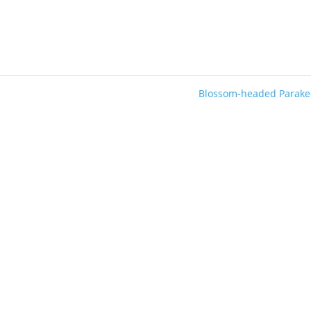
Blossom-headed Parak