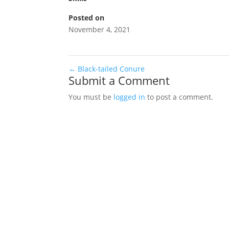
Posted on
November 4, 2021
←
Black-tailed Conure
Submit a Comment
You must be
logged in
to post a comment.