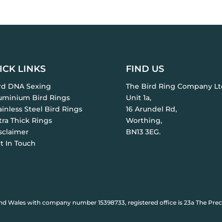
ICK LINKS
FIND US
ird DNA Sexing
The Bird Ring Company Lt
luminium Bird Rings
Unit 1a,
ainless Steel Bird Rings
16 Arundel Rd,
tra Thick Rings
Worthing,
sclaimer
BN13 3EG.
t In Touch
nd Wales with company number 15398733, registered office is 23a The Prec