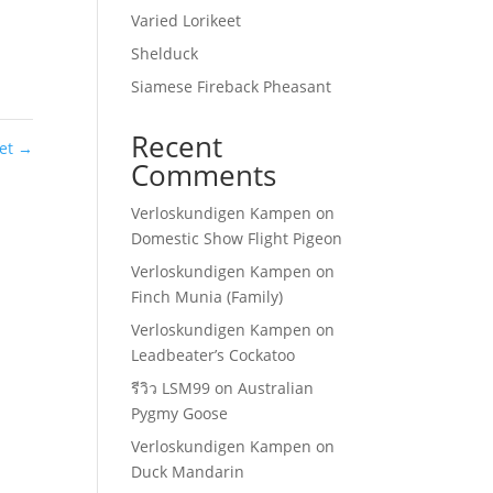
Varied Lorikeet
Shelduck
Siamese Fireback Pheasant
Recent
eet
→
Comments
Verloskundigen Kampen
on
Domestic Show Flight Pigeon
Verloskundigen Kampen
on
Finch Munia (Family)
Verloskundigen Kampen
on
Leadbeater’s Cockatoo
รีวิว LSM99
on
Australian
Pygmy Goose
Verloskundigen Kampen
on
Duck Mandarin