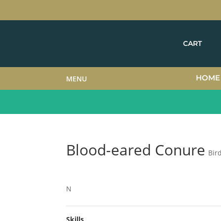
CART
HOME
MENU
Blood-eared Conure
Bir
N
Skills