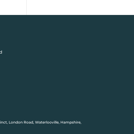
d
inct, London Road, Waterlooville, Hampshire,