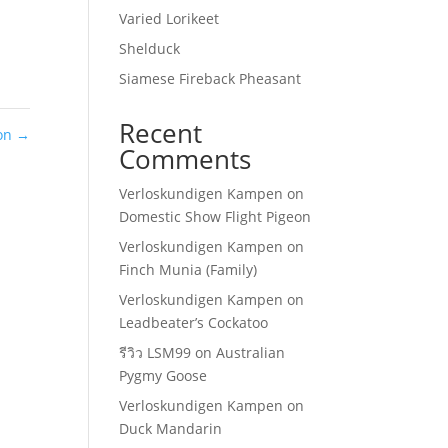
Varied Lorikeet
Shelduck
Siamese Fireback Pheasant
Recent
on
→
Comments
Verloskundigen Kampen
on
Domestic Show Flight Pigeon
Verloskundigen Kampen
on
Finch Munia (Family)
Verloskundigen Kampen
on
Leadbeater’s Cockatoo
รีวิว LSM99
on
Australian
Pygmy Goose
Verloskundigen Kampen
on
Duck Mandarin