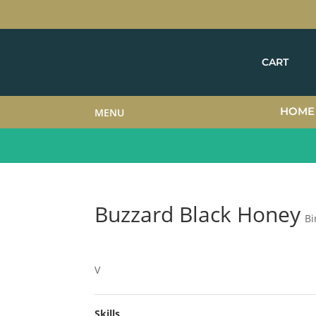
CART
HOME
MENU
Buzzard Black Honey
Bi
V
Skills