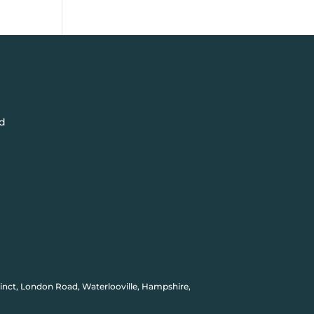
d
inct, London Road, Waterlooville, Hampshire,