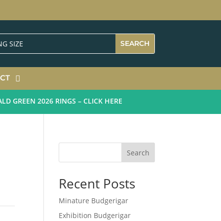
CT
GREEN 2026 RINGS – CLICK HERE
Search
Recent Posts
Minature Budgerigar
Exhibition Budgerigar