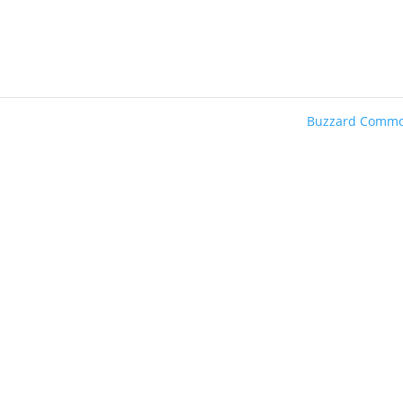
Buzzard Comm