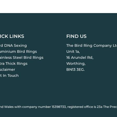
ICK LINKS
FIND US
ird DNA Sexing
The Bird Ring Company Lt
luminium Bird Rings
Unit 1a,
ainless Steel Bird Rings
16 Arundel Rd,
tra Thick Rings
Worthing,
sclaimer
BN13 3EG.
t In Touch
nd Wales with company number 15398733, registered office is 23a The Prec