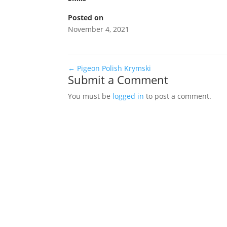
Posted on
November 4, 2021
←
Pigeon Polish Krymski
Submit a Comment
You must be
logged in
to post a comment.