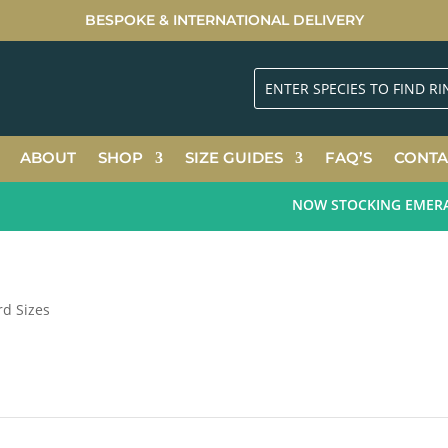
BESPOKE & INTERNATIONAL DELIVERY
ABOUT
SHOP
SIZE GUIDES
FAQ’S
CONTA
NOW STOCKING EMERALD 
rd Sizes