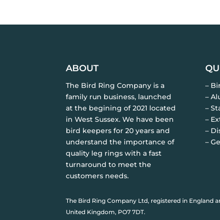
ABOUT
QU
The Bird Ring Company is a
– B
family run business, launched
– A
at the begining of 2021 located
– St
in West Sussex. We have been
– Ex
bird keepers for 20 years and
– Di
understand the importance of
– Ge
quality leg rings with a fast
turnaround to meet the
customers needs.
The Bird Ring Company Ltd, registered in England a
United Kingdom, PO7 7DT.