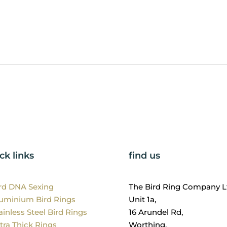
ck links
find us
ird DNA Sexing
The Bird Ring Company L
luminium Bird Rings
Unit 1a,
ainless Steel Bird Rings
16 Arundel Rd,
tra Thick Rings
Worthing,