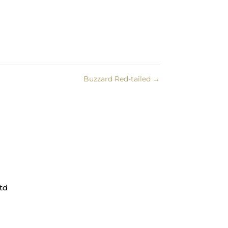
Buzzard Red-tailed
→
td