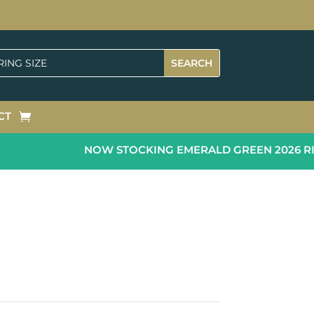
CT
NOW STOCKING EMERALD GREEN 2026 RING