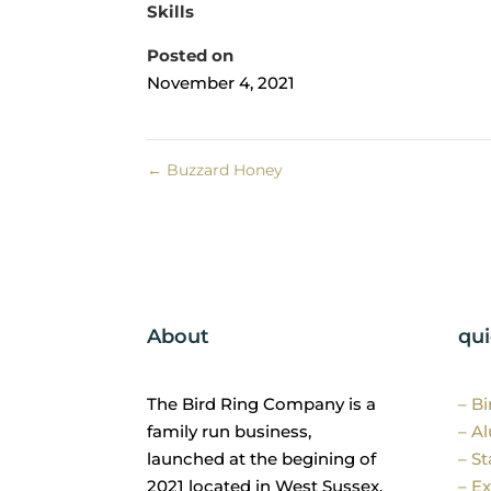
Skills
Posted on
November 4, 2021
←
Buzzard Honey
About
qui
The Bird Ring Company is a
– B
family run business,
– A
launched at the begining of
– St
2021 located in West Sussex.
– Ex