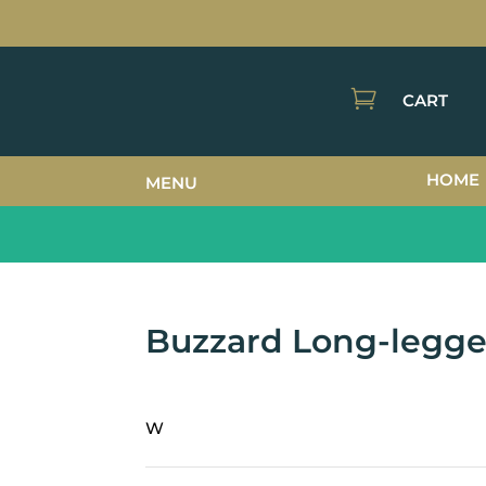

CART
HOME
MENU
Buzzard Long-legg
W