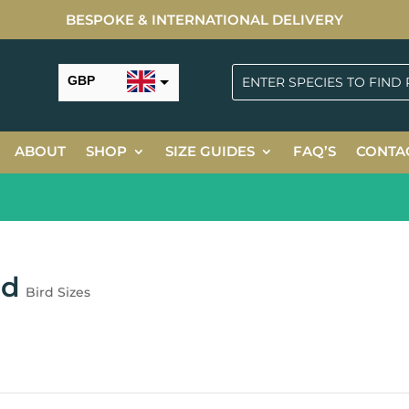
BESPOKE & INTERNATIONAL DELIVERY
GBP
USD
ABOUT
SHOP
SIZE GUIDES
FAQ’S
CONTA
ed
Bird Sizes