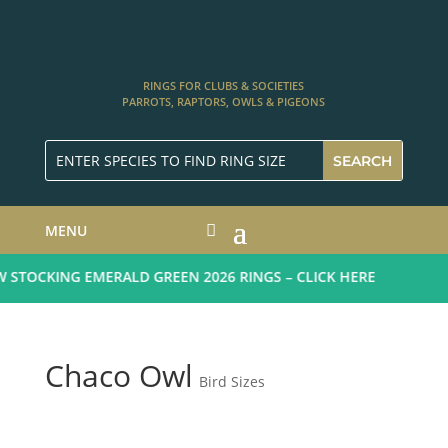
RINGS FOR CLUBS & SOCIETIES
PARROTS, RAPTORS, OWLS & PIGEONS
MENU
STOCKING EMERALD GREEN 2026 RINGS – CLICK HERE
Chaco Owl
Bird Sizes