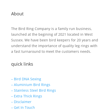
About
The Bird Ring Company is a family run business,
launched at the begining of 2021 located in West
Sussex. We have been bird keepers for 20 years and
understand the importance of quality leg rings with
a fast turnaround to meet the customers needs.
quick links
– Bird DNA Sexing
– Aluminium Bird Rings
– Stainless Steel Bird Rings
– Extra Thick Rings
– Disclaimer
– Get In Touch