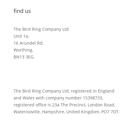
find us
The Bird Ring Company Ltd
Unit 1a,
16 Arundel Rd,
Worthing,
BN13 3EG.
The Bird Ring Company Ltd, registered in England
and Wales with company number 15398733,
registered office is 23a The Precinct, London Road,
Waterlooville, Hampshire, United Kingdom, PO7 7DT.