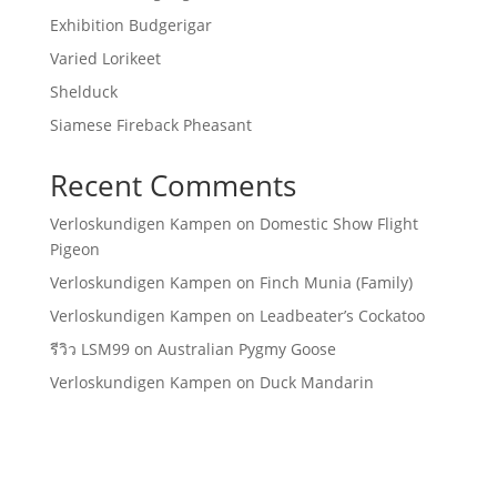
Exhibition Budgerigar
Varied Lorikeet
Shelduck
Siamese Fireback Pheasant
Recent Comments
Verloskundigen Kampen
on
Domestic Show Flight
Pigeon
Verloskundigen Kampen
on
Finch Munia (Family)
Verloskundigen Kampen
on
Leadbeater’s Cockatoo
รีวิว LSM99
on
Australian Pygmy Goose
Verloskundigen Kampen
on
Duck Mandarin