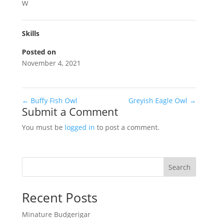
W
Skills
Posted on
November 4, 2021
←
Buffy Fish Owl
Greyish Eagle Owl
→
Submit a Comment
You must be
logged in
to post a comment.
Search
Recent Posts
Minature Budgerigar