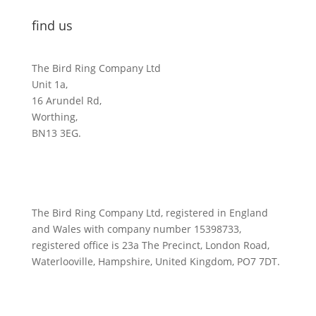
find us
The Bird Ring Company Ltd
Unit 1a,
16 Arundel Rd,
Worthing,
BN13 3EG.
The Bird Ring Company Ltd, registered in England
and Wales with company number 15398733,
registered office is 23a The Precinct, London Road,
Waterlooville, Hampshire, United Kingdom, PO7 7DT.