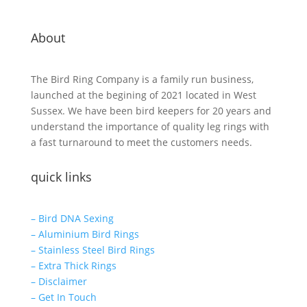
About
The Bird Ring Company is a family run business,
launched at the begining of 2021 located in West
Sussex. We have been bird keepers for 20 years and
understand the importance of quality leg rings with
a fast turnaround to meet the customers needs.
quick links
– Bird DNA Sexing
– Aluminium Bird Rings
– Stainless Steel Bird Rings
– Extra Thick Rings
– Disclaimer
– Get In Touch