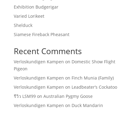
Exhibition Budgerigar
Varied Lorikeet
Shelduck
Siamese Fireback Pheasant
Recent Comments
Verloskundigen Kampen
on
Domestic Show Flight
Pigeon
Verloskundigen Kampen
on
Finch Munia (Family)
Verloskundigen Kampen
on
Leadbeater’s Cockatoo
รีวิว LSM99
on
Australian Pygmy Goose
Verloskundigen Kampen
on
Duck Mandarin