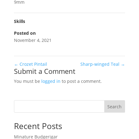
9mm
Skills
Posted on
November 4, 2021
←
Crozet Pintail
Sharp-winged Teal
→
Submit a Comment
You must be
logged in
to post a comment.
Search
Recent Posts
Minature Budgerigar