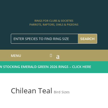
RINGS FOR CLUBS & SOCIETIES
PARROTS, RAPTORS, OWLS & PIGEONS
MENU
STOCKING EMERALD GREEN 2026 RINGS – CLICK HERE
Chilean Teal
Bird Sizes