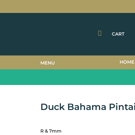

CART
HOME
MENU
Duck Bahama Pintai
R & 7mm