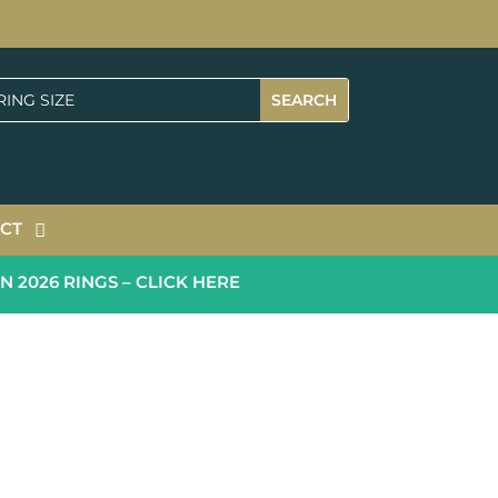
CT
026 RINGS – CLICK HERE