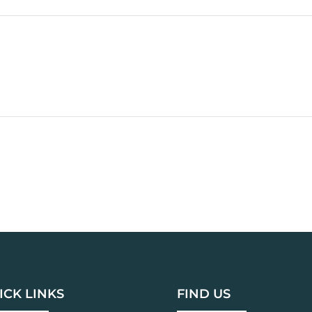
ICK LINKS
FIND US