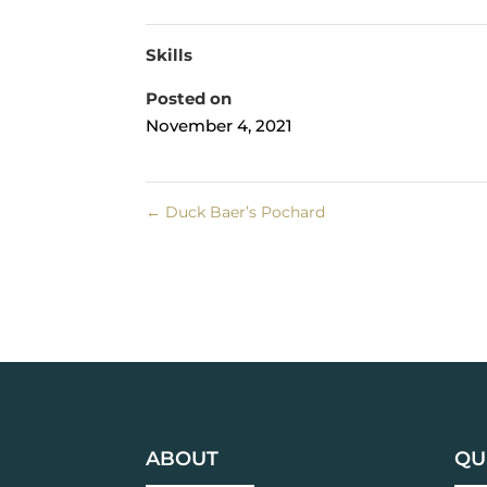
Skills
Posted on
November 4, 2021
←
Duck Baer’s Pochard
ABOUT
QU