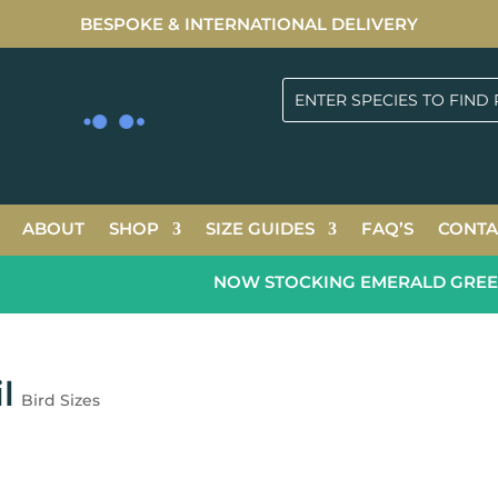
BESPOKE & INTERNATIONAL DELIVERY
ABOUT
SHOP
SIZE GUIDES
FAQ’S
CONTA
NOW STOCKING EMERALD GREEN 2
l
Bird Sizes