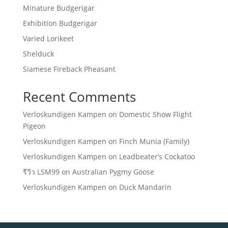
Minature Budgerigar
Exhibition Budgerigar
Varied Lorikeet
Shelduck
Siamese Fireback Pheasant
Recent Comments
Verloskundigen Kampen
on
Domestic Show Flight
Pigeon
Verloskundigen Kampen
on
Finch Munia (Family)
Verloskundigen Kampen
on
Leadbeater’s Cockatoo
รีวิว LSM99
on
Australian Pygmy Goose
Verloskundigen Kampen
on
Duck Mandarin