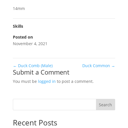
14mm
Skills
Posted on
November 4, 2021
←
Duck Comb (Male)
Duck Common
→
Submit a Comment
You must be
logged in
to post a comment.
Search
Recent Posts