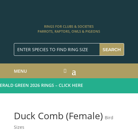
RINGS FOR CLUBS & SOCIETIES
PARROTS, RAPTORS, OWLS & PIGEONS
MENU
ALD GREEN 2026 RINGS – CLICK HERE
Duck Comb (Female)
Bird
Sizes