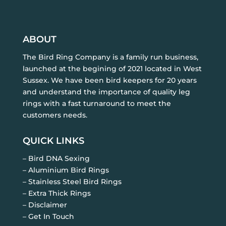
ABOUT
The Bird Ring Company is a family run business,
launched at the begining of 2021 located in West
Sussex. We have been bird keepers for 20 years
and understand the importance of quality leg
rings with a fast turnaround to meet the
customers needs.
QUICK LINKS
– Bird DNA Sexing
– Aluminium Bird Rings
– Stainless Steel Bird Rings
– Extra Thick Rings
– Disclaimer
– Get In Touch