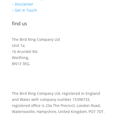
– Disclaimer
– Get In Touch
find us
The Bird Ring Company Ltd
Unit 1a,
16 Arundel Rd,
Worthing,
BN13 3EG.
The Bird Ring Company Ltd, registered in England
and Wales with company number 15398733,
registered office is 23a The Precinct, London Road,
Waterlooville, Hampshire, United Kingdom, PO7 7DT.