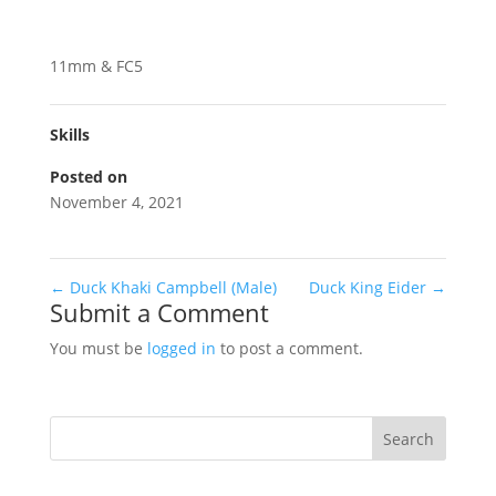
11mm & FC5
Skills
Posted on
November 4, 2021
←
Duck Khaki Campbell (Male)
Duck King Eider
→
Submit a Comment
You must be
logged in
to post a comment.
Search