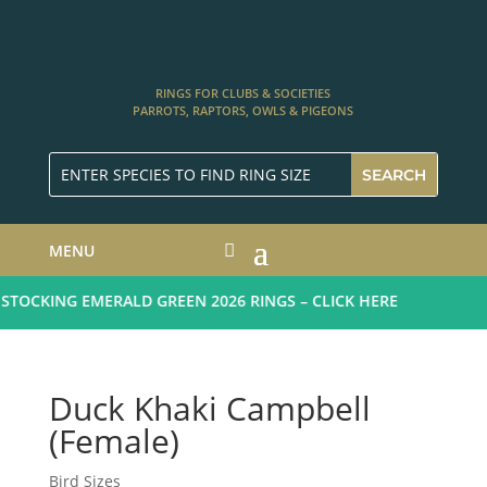
RINGS FOR CLUBS & SOCIETIES
PARROTS, RAPTORS, OWLS & PIGEONS
MENU
TOCKING EMERALD GREEN 2026 RINGS – CLICK HERE
Duck Khaki Campbell
(Female)
Bird Sizes