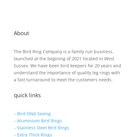
About
The Bird Ring Company is a family run business,
launched at the begining of 2021 located in West
Sussex. We have been bird keepers for 20 years and
understand the importance of quality leg rings with
a fast turnaround to meet the customers needs.
quick links
– Bird DNA Sexing
– Aluminium Bird Rings
– Stainless Steel Bird Rings
– Extra Thick Rings