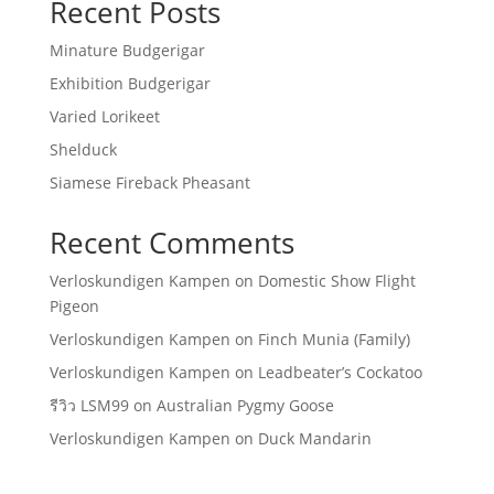
Recent Posts
Minature Budgerigar
Exhibition Budgerigar
Varied Lorikeet
Shelduck
Siamese Fireback Pheasant
Recent Comments
Verloskundigen Kampen
on
Domestic Show Flight
Pigeon
Verloskundigen Kampen
on
Finch Munia (Family)
Verloskundigen Kampen
on
Leadbeater’s Cockatoo
รีวิว LSM99
on
Australian Pygmy Goose
Verloskundigen Kampen
on
Duck Mandarin