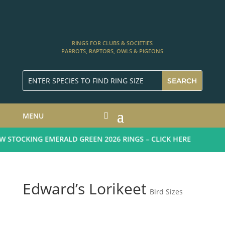
RINGS FOR CLUBS & SOCIETIES
PARROTS, RAPTORS, OWLS & PIGEONS
MENU
STOCKING EMERALD GREEN 2026 RINGS – CLICK HERE
Edward’s Lorikeet
Bird Sizes