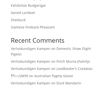
Exhibition Budgerigar
Varied Lorikeet
Shelduck
Siamese Fireback Pheasant
Recent Comments
Verloskundigen Kampen
on
Domestic Show Flight
Pigeon
Verloskundigen Kampen
on
Finch Munia (Family)
Verloskundigen Kampen
on
Leadbeater’s Cockatoo
รีวิว LSM99
on
Australian Pygmy Goose
Verloskundigen Kampen
on
Duck Mandarin