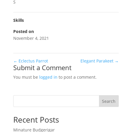
S
Skills
Posted on
November 4, 2021
←
Eclectus Parrot
Elegant Parakeet
→
Submit a Comment
You must be
logged in
to post a comment.
Search
Recent Posts
Minature Budgerigar