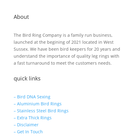
About
The Bird Ring Company is a family run business,
launched at the begining of 2021 located in West
Sussex. We have been bird keepers for 20 years and
understand the importance of quality leg rings with
a fast turnaround to meet the customers needs.
quick links
– Bird DNA Sexing
– Aluminium Bird Rings
– Stainless Steel Bird Rings
– Extra Thick Rings
– Disclaimer
– Get In Touch