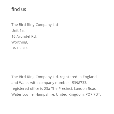
find us
The Bird Ring Company Ltd
Unit 1a,
16 Arundel Rd,
Worthing,
BN13 3EG.
The Bird Ring Company Ltd, registered in England
and Wales with company number 15398733,
registered office is 23a The Precinct, London Road,
Waterlooville, Hampshire, United Kingdom, PO7 7DT.