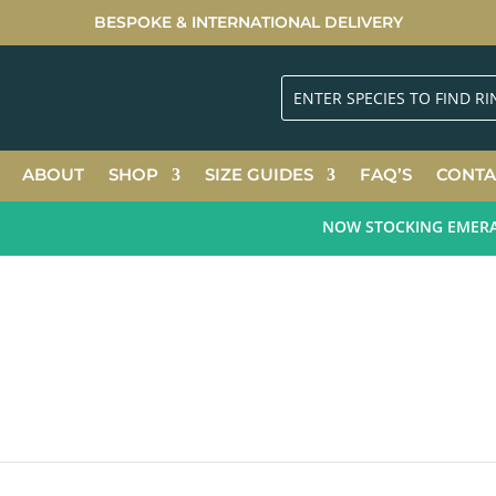
BESPOKE & INTERNATIONAL DELIVERY
ABOUT
SHOP
SIZE GUIDES
FAQ’S
CONTA
NOW STOCKING EMERALD 