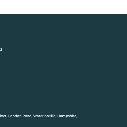
d
inct, London Road, Waterlooville, Hampshire,