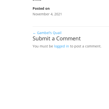
Posted on
November 4, 2021
←
Gambel’s Quail
Submit a Comment
You must be
logged in
to post a comment.