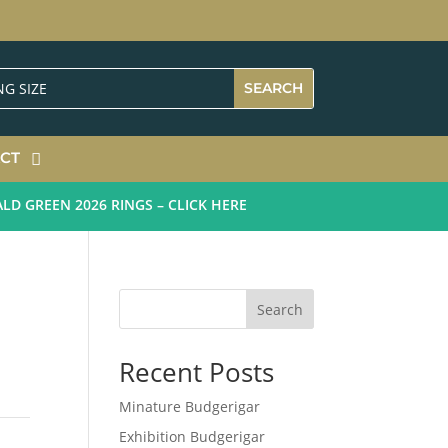
CT
GREEN 2026 RINGS – CLICK HERE
Search
Recent Posts
Minature Budgerigar
Exhibition Budgerigar