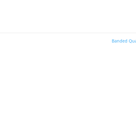
Banded Qu