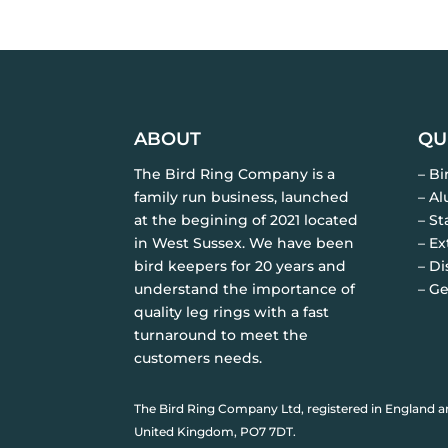
ABOUT
QU
The Bird Ring Company is a
– B
family run business, launched
– A
at the begining of 2021 located
– St
in West Sussex. We have been
– Ex
bird keepers for 20 years and
– Di
understand the importance of
– Ge
quality leg rings with a fast
turnaround to meet the
customers needs.
The Bird Ring Company Ltd, registered in England a
United Kingdom, PO7 7DT.