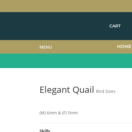
CART
HOME
MENU
Elegant Quail
Bird Sizes
(M) 6mm & (F) 5mm
Skills