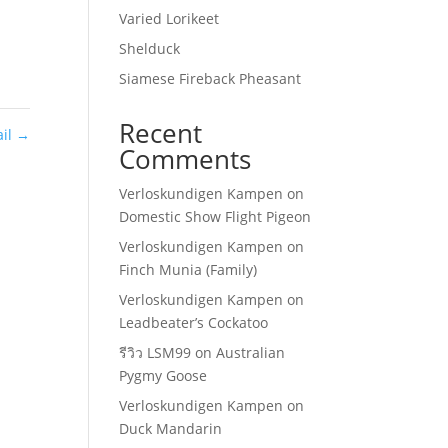
Varied Lorikeet
Shelduck
Siamese Fireback Pheasant
Recent
ail
→
Comments
Verloskundigen Kampen
on
Domestic Show Flight Pigeon
Verloskundigen Kampen
on
Finch Munia (Family)
Verloskundigen Kampen
on
Leadbeater’s Cockatoo
รีวิว LSM99
on
Australian
Pygmy Goose
Verloskundigen Kampen
on
Duck Mandarin