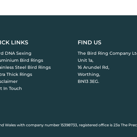
ICK LINKS
FIND US
ird DNA Sexing
The Bird Ring Company Lt
luminium Bird Rings
Unit 1a,
ainless Steel Bird Rings
16 Arundel Rd,
tra Thick Rings
Worthing,
sclaimer
BN13 3EG.
t In Touch
nd Wales with company number 15398733, registered office is 23a The Prec