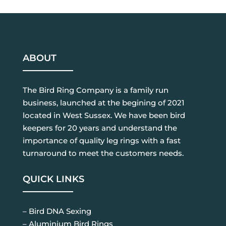
ABOUT
The Bird Ring Company is a family run
business, launched at the begining of 2021
located in West Sussex. We have been bird
keepers for 20 years and understand the
importance of quality leg rings with a fast
turnaround to meet the customers needs.
QUICK LINKS
– Bird DNA Sexing
– Aluminium Bird Rings