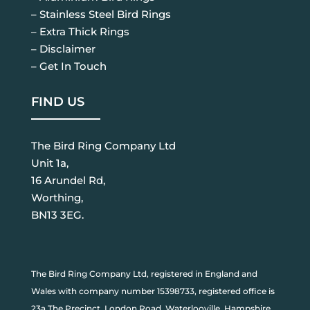
– Stainless Steel Bird Rings
– Extra Thick Rings
– Disclaimer
– Get In Touch
FIND US
The Bird Ring Company Ltd
Unit 1a,
16 Arundel Rd,
Worthing,
BN13 3EG.
The Bird Ring Company Ltd, registered in England and
Wales with company number 15398733, registered office is
23a The Precinct, London Road, Waterlooville, Hampshire,