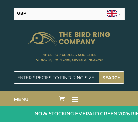
GBP
USD
RINGS FOR CLUBS & SOCIETIES
PARROTS, RAPTORS, OWLS & PIGEONS
MENU
NOW STOCKING EMERALD GREEN 2026 RING