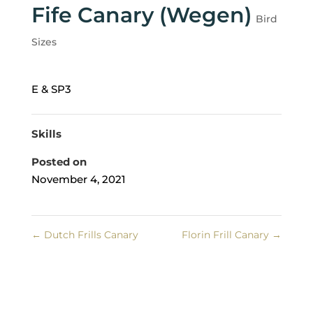
Fife Canary (Wegen)
Bird
Sizes
E & SP3
Skills
Posted on
November 4, 2021
←
Dutch Frills Canary
Florin Frill Canary
→