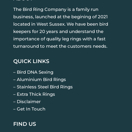
The Bird Ring Company is a family run
business, launched at the begining of 2021
located in West Sussex. We have been bird
keepers for 20 years and understand the
importance of quality leg rings with a fast
turnaround to meet the customers needs.
QUICK LINKS
– Bird DNA Sexing
– Aluminium Bird Rings
– Stainless Steel Bird Rings
– Extra Thick Rings
– Disclaimer
– Get In Touch
FIND US