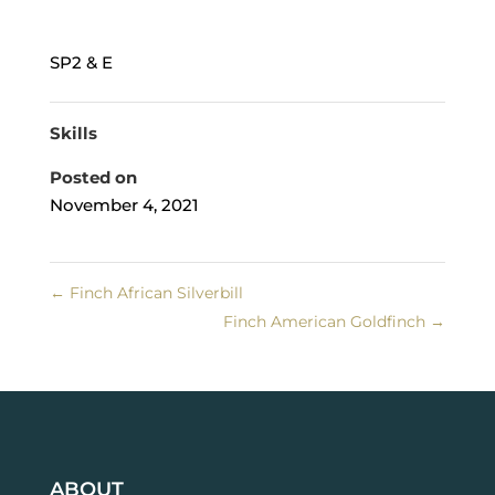
SP2 & E
Skills
Posted on
November 4, 2021
←
Finch African Silverbill
Finch American Goldfinch
→
ABOUT