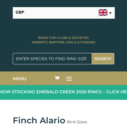
GBP
USD
RINGS FOR CLUBS & SOCIETIES
PARROTS, RAPTORS, OWLS & PIGEONS
MENU
OW STOCKING EMERALD GREEN 2026 RINGS – CLICK HE
Finch Alario
Bird Sizes