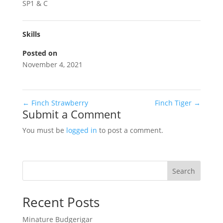
SP1 & C
Skills
Posted on
November 4, 2021
←
Finch Strawberry
Finch Tiger
→
Submit a Comment
You must be
logged in
to post a comment.
Search
Recent Posts
Minature Budgerigar