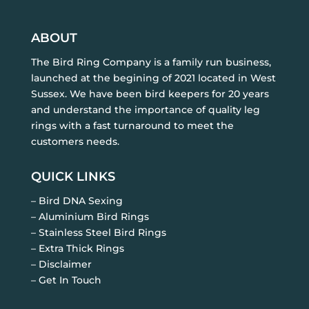
ABOUT
The Bird Ring Company is a family run business,
launched at the begining of 2021 located in West
Sussex. We have been bird keepers for 20 years
and understand the importance of quality leg
rings with a fast turnaround to meet the
customers needs.
QUICK LINKS
– Bird DNA Sexing
– Aluminium Bird Rings
– Stainless Steel Bird Rings
– Extra Thick Rings
– Disclaimer
– Get In Touch