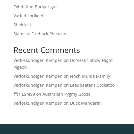
Exhibition Budgerigar
Varied Lorikeet
Shelduck
Siamese Fireback Pheasant
Recent Comments
Verloskundigen Kampen
on
Domestic Show Flight
Pigeon
Verloskundigen Kampen
on
Finch Munia (Family)
Verloskundigen Kampen
on
Leadbeater’s Cockatoo
รีวิว LSM99
on
Australian Pygmy Goose
Verloskundigen Kampen
on
Duck Mandarin