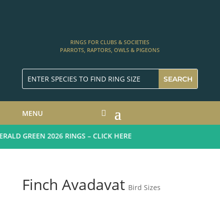
RINGS FOR CLUBS & SOCIETIES
PARROTS, RAPTORS, OWLS & PIGEONS
MENU
ALD GREEN 2026 RINGS – CLICK HERE
Finch Avadavat
Bird Sizes