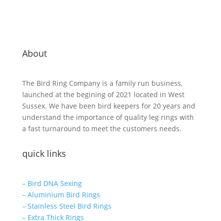
About
The Bird Ring Company is a family run business,
launched at the begining of 2021 located in West
Sussex. We have been bird keepers for 20 years and
understand the importance of quality leg rings with
a fast turnaround to meet the customers needs.
quick links
– Bird DNA Sexing
– Aluminium Bird Rings
– Stainless Steel Bird Rings
– Extra Thick Rings