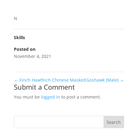
N
Skills
Posted on
November 4, 2021
←
Finch Hawfinch Chinese Masked
Goshawk (Male)
→
Submit a Comment
You must be
logged in
to post a comment.
Search