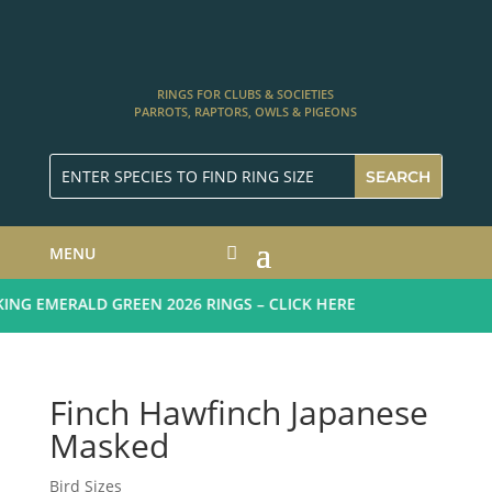
RINGS FOR CLUBS & SOCIETIES
PARROTS, RAPTORS, OWLS & PIGEONS
MENU
G EMERALD GREEN 2026 RINGS – CLICK HERE
Finch Hawfinch Japanese
Masked
Bird Sizes