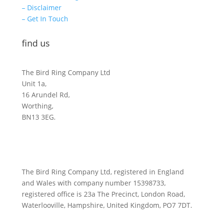
– Disclaimer
– Get In Touch
find us
The Bird Ring Company Ltd
Unit 1a,
16 Arundel Rd,
Worthing,
BN13 3EG.
The Bird Ring Company Ltd, registered in England
and Wales with company number 15398733,
registered office is 23a The Precinct, London Road,
Waterlooville, Hampshire, United Kingdom, PO7 7DT.