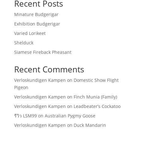
Recent Posts
Minature Budgerigar
Exhibition Budgerigar
Varied Lorikeet
Shelduck
Siamese Fireback Pheasant
Recent Comments
Verloskundigen Kampen
on
Domestic Show Flight
Pigeon
Verloskundigen Kampen
on
Finch Munia (Family)
Verloskundigen Kampen
on
Leadbeater’s Cockatoo
รีวิว LSM99
on
Australian Pygmy Goose
Verloskundigen Kampen
on
Duck Mandarin