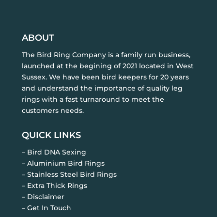
ABOUT
The Bird Ring Company is a family run business,
launched at the begining of 2021 located in West
Sussex. We have been bird keepers for 20 years
and understand the importance of quality leg
rings with a fast turnaround to meet the
customers needs.
QUICK LINKS
– Bird DNA Sexing
– Aluminium Bird Rings
– Stainless Steel Bird Rings
– Extra Thick Rings
– Disclaimer
– Get In Touch