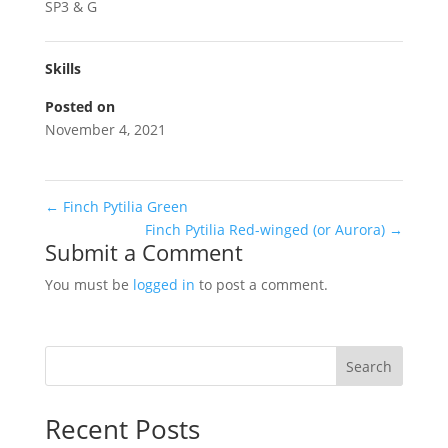
SP3 & G
Skills
Posted on
November 4, 2021
←
Finch Pytilia Green
Finch Pytilia Red-winged (or Aurora)
→
Submit a Comment
You must be
logged in
to post a comment.
Search
Recent Posts