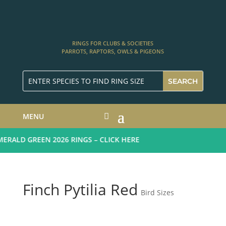
RINGS FOR CLUBS & SOCIETIES
PARROTS, RAPTORS, OWLS & PIGEONS
MENU
RALD GREEN 2026 RINGS – CLICK HERE
Finch Pytilia Red
Bird Sizes