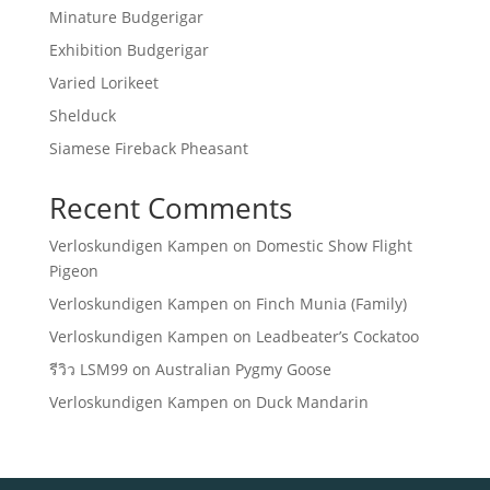
Minature Budgerigar
Exhibition Budgerigar
Varied Lorikeet
Shelduck
Siamese Fireback Pheasant
Recent Comments
Verloskundigen Kampen
on
Domestic Show Flight
Pigeon
Verloskundigen Kampen
on
Finch Munia (Family)
Verloskundigen Kampen
on
Leadbeater’s Cockatoo
รีวิว LSM99
on
Australian Pygmy Goose
Verloskundigen Kampen
on
Duck Mandarin