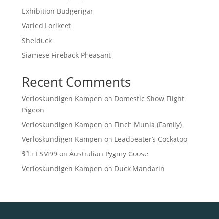
Exhibition Budgerigar
Varied Lorikeet
Shelduck
Siamese Fireback Pheasant
Recent Comments
Verloskundigen Kampen
on
Domestic Show Flight
Pigeon
Verloskundigen Kampen
on
Finch Munia (Family)
Verloskundigen Kampen
on
Leadbeater’s Cockatoo
รีวิว LSM99
on
Australian Pygmy Goose
Verloskundigen Kampen
on
Duck Mandarin