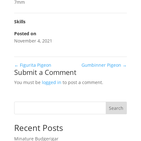
7mm
Skills
Posted on
November 4, 2021
←
Figurita Pigeon
Gumbinner Pigeon
→
Submit a Comment
You must be
logged in
to post a comment.
Search
Recent Posts
Minature Budgerigar