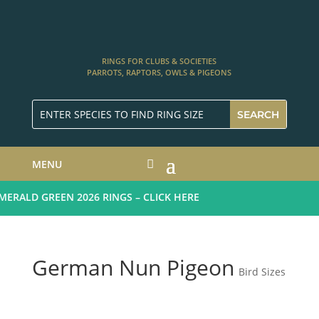
RINGS FOR CLUBS & SOCIETIES
PARROTS, RAPTORS, OWLS & PIGEONS
MENU
RALD GREEN 2026 RINGS – CLICK HERE
German Nun Pigeon
Bird Sizes