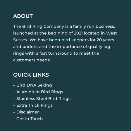
ABOUT
The Bird Ring Company is a family run business,
launched at the begining of 2021 located in West
Sussex. We have been bird keepers for 20 years
and understand the importance of quality leg
rings with a fast turnaround to meet the
customers needs.
QUICK LINKS
– Bird DNA Sexing
– Aluminium Bird Rings
– Stainless Steel Bird Rings
– Extra Thick Rings
– Disclaimer
– Get In Touch