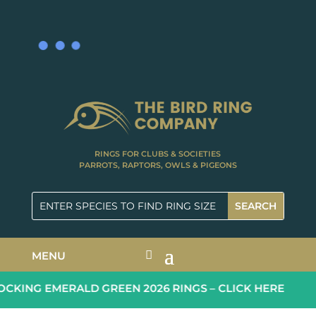
RINGS FOR CLUBS & SOCIETIES
PARROTS, RAPTORS, OWLS & PIGEONS
MENU
KING EMERALD GREEN 2026 RINGS – CLICK HERE