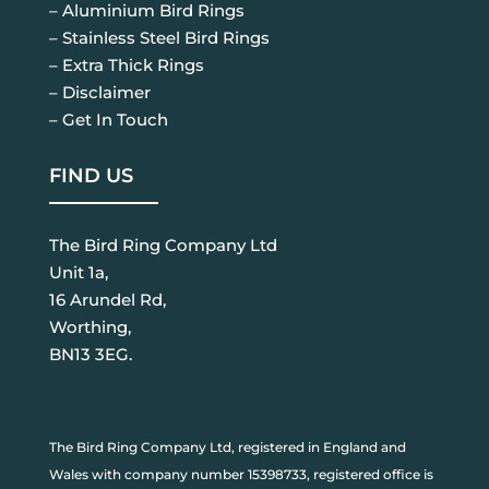
– Aluminium Bird Rings
– Stainless Steel Bird Rings
– Extra Thick Rings
– Disclaimer
– Get In Touch
FIND US
The Bird Ring Company Ltd
Unit 1a,
16 Arundel Rd,
Worthing,
BN13 3EG.
The Bird Ring Company Ltd, registered in England and
Wales with company number 15398733, registered office is