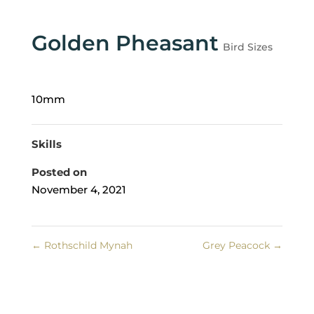
Golden Pheasant
Bird Sizes
10mm
Skills
Posted on
November 4, 2021
←
Rothschild Mynah
Grey Peacock
→