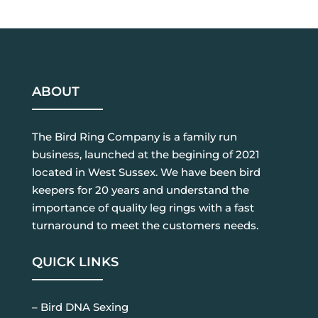
ABOUT
The Bird Ring Company is a family run
business, launched at the begining of 2021
located in West Sussex. We have been bird
keepers for 20 years and understand the
importance of quality leg rings with a fast
turnaround to meet the customers needs.
QUICK LINKS
– Bird DNA Sexing