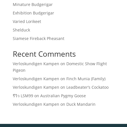
Minature Budgerigar
Exhibition Budgerigar
Varied Lorikeet
Shelduck
Siamese Fireback Pheasant
Recent Comments
Verloskundigen Kampen
on
Domestic Show Flight
Pigeon
Verloskundigen Kampen
on
Finch Munia (Family)
Verloskundigen Kampen
on
Leadbeater’s Cockatoo
รีวิว LSM99
on
Australian Pygmy Goose
Verloskundigen Kampen
on
Duck Mandarin