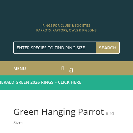
RINGS FOR CLUBS & SOCIETIES
PARROTS, RAPTORS, OWLS & PIGEONS
MENU
ALD GREEN 2026 RINGS – CLICK HERE
Green Hanging Parrot
Bird
Sizes