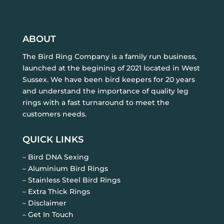
ABOUT
The Bird Ring Company is a family run business,
launched at the begining of 2021 located in West
Sussex. We have been bird keepers for 20 years
and understand the importance of quality leg
rings with a fast turnaround to meet the
customers needs.
QUICK LINKS
– Bird DNA Sexing
– Aluminium Bird Rings
– Stainless Steel Bird Rings
– Extra Thick Rings
– Disclaimer
– Get In Touch