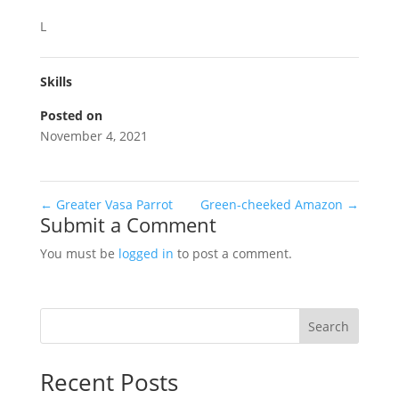
L
Skills
Posted on
November 4, 2021
←
Greater Vasa Parrot
Green-cheeked Amazon
→
Submit a Comment
You must be
logged in
to post a comment.
Search
Recent Posts