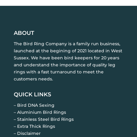
ABOUT
The Bird Ring Company is a family run business,
launched at the begining of 2021 located in West
Sussex. We have been bird keepers for 20 years
and understand the importance of quality leg
rings with a fast turnaround to meet the
customers needs.
QUICK LINKS
– Bird DNA Sexing
– Aluminium Bird Rings
– Stainless Steel Bird Rings
– Extra Thick Rings
– Disclaimer