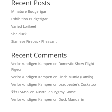
Recent Posts
Minature Budgerigar
Exhibition Budgerigar
Varied Lorikeet
Shelduck
Siamese Fireback Pheasant
Recent Comments
Verloskundigen Kampen
on
Domestic Show Flight
Pigeon
Verloskundigen Kampen
on
Finch Munia (Family)
Verloskundigen Kampen
on
Leadbeater’s Cockatoo
รีวิว LSM99
on
Australian Pygmy Goose
Verloskundigen Kampen
on
Duck Mandarin