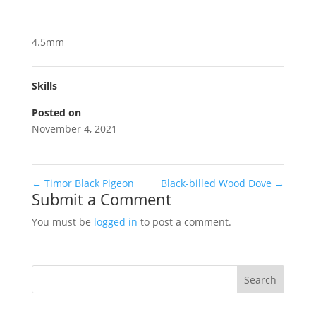
4.5mm
Skills
Posted on
November 4, 2021
←
Timor Black Pigeon
Black-billed Wood Dove
→
Submit a Comment
You must be
logged in
to post a comment.
Search