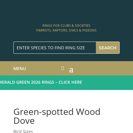
RINGS FOR CLUBS & SOCIETIES
PARROTS, RAPTORS, OWLS & PIGEONS
MENU
ALD GREEN 2026 RINGS – CLICK HERE
Green-spotted Wood
Dove
Bird Sizes