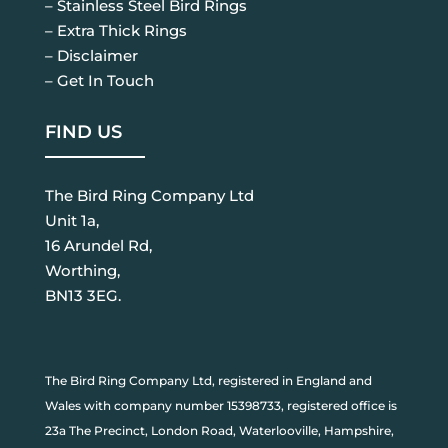
– Stainless Steel Bird Rings
– Extra Thick Rings
– Disclaimer
– Get In Touch
FIND US
The Bird Ring Company Ltd
Unit 1a,
16 Arundel Rd,
Worthing,
BN13 3EG.
The Bird Ring Company Ltd, registered in England and
Wales with company number 15398733, registered office is
23a The Precinct, London Road, Waterlooville, Hampshire,