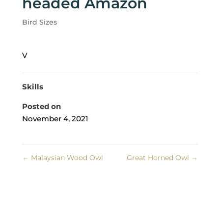
headed Amazon
Bird Sizes
V
Skills
Posted on
November 4, 2021
←
Malaysian Wood Owl
Great Horned Owl
→