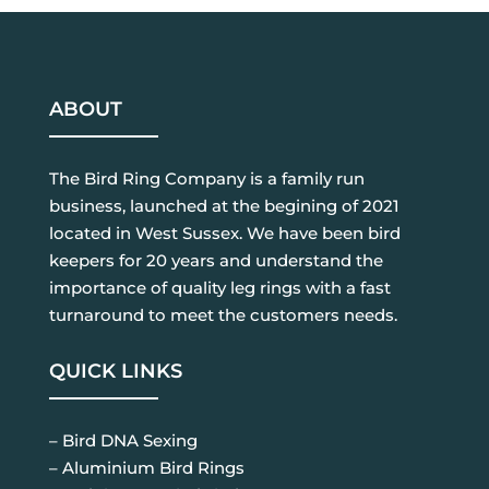
ABOUT
The Bird Ring Company is a family run
business, launched at the begining of 2021
located in West Sussex. We have been bird
keepers for 20 years and understand the
importance of quality leg rings with a fast
turnaround to meet the customers needs.
QUICK LINKS
– Bird DNA Sexing
– Aluminium Bird Rings