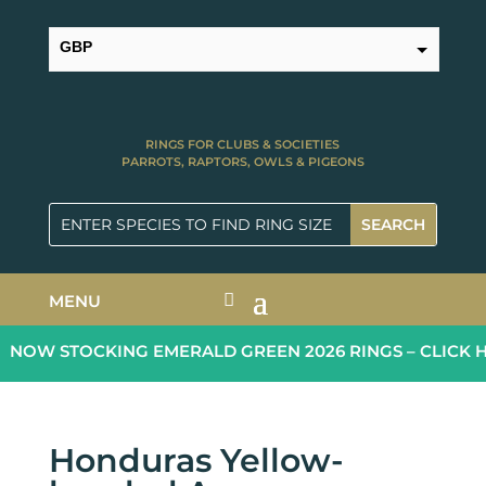
GBP
USD
RINGS FOR CLUBS & SOCIETIES
PARROTS, RAPTORS, OWLS & PIGEONS
MENU
NOW STOCKING EMERALD GREEN 2026 RINGS – CLICK H
Honduras Yellow-