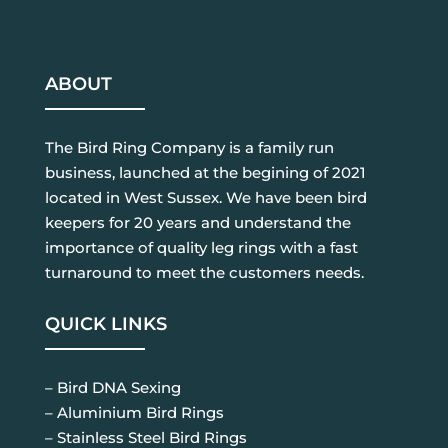
ABOUT
The Bird Ring Company is a family run
business, launched at the begining of 2021
located in West Sussex. We have been bird
keepers for 20 years and understand the
importance of quality leg rings with a fast
turnaround to meet the customers needs.
QUICK LINKS
– Bird DNA Sexing
– Aluminium Bird Rings
– Stainless Steel Bird Rings