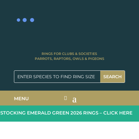
RINGS FOR CLUBS & SOCIETIES
PARROTS, RAPTORS, OWLS & PIGEONS
MENU
TOCKING EMERALD GREEN 2026 RINGS – CLICK HERE