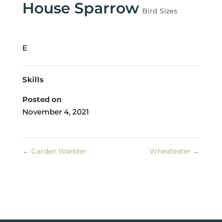
House Sparrow
Bird Sizes
E
Skills
Posted on
November 4, 2021
←
Garden Warbler
Wheateater
→