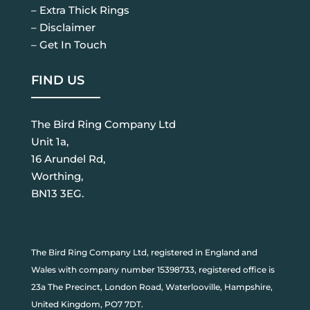
– Extra Thick Rings
– Disclaimer
– Get In Touch
FIND US
The Bird Ring Company Ltd
Unit 1a,
16 Arundel Rd,
Worthing,
BN13 3EG.
The Bird Ring Company Ltd, registered in England and
Wales with company number 15398733, registered office is
23a The Precinct, London Road, Waterlooville, Hampshire,
United Kingdom, PO7 7DT.