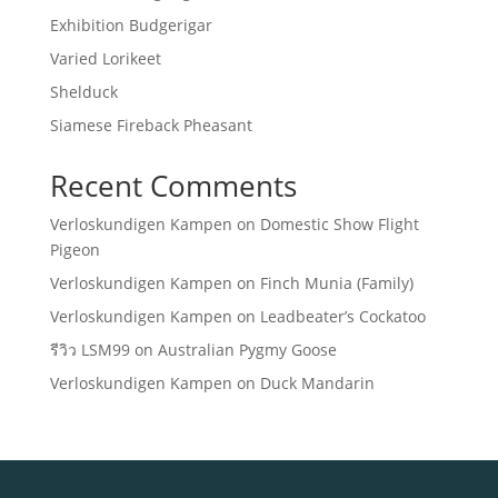
Exhibition Budgerigar
Varied Lorikeet
Shelduck
Siamese Fireback Pheasant
Recent Comments
Verloskundigen Kampen
on
Domestic Show Flight
Pigeon
Verloskundigen Kampen
on
Finch Munia (Family)
Verloskundigen Kampen
on
Leadbeater’s Cockatoo
รีวิว LSM99
on
Australian Pygmy Goose
Verloskundigen Kampen
on
Duck Mandarin