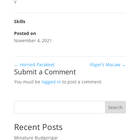
Y
Skills
Posted on
November 4, 2021
←
Horned Parakeet
Illiger’s Macaw
→
Submit a Comment
You must be
logged in
to post a comment.
Search
Recent Posts
Minature Budgerigar