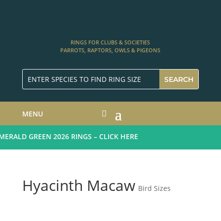
RINGS FOR CLUBS & SOCIETIES
PARROTS, RAPTORS, OWLS & PIGEONS
MENU
RALD GREEN 2026 RINGS – CLICK HERE
Hyacinth Macaw
Bird Sizes