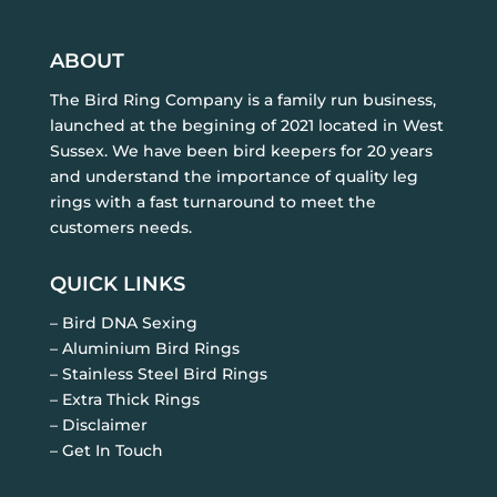
ABOUT
The Bird Ring Company is a family run business,
launched at the begining of 2021 located in West
Sussex. We have been bird keepers for 20 years
and understand the importance of quality leg
rings with a fast turnaround to meet the
customers needs.
QUICK LINKS
– Bird DNA Sexing
– Aluminium Bird Rings
– Stainless Steel Bird Rings
– Extra Thick Rings
– Disclaimer
– Get In Touch