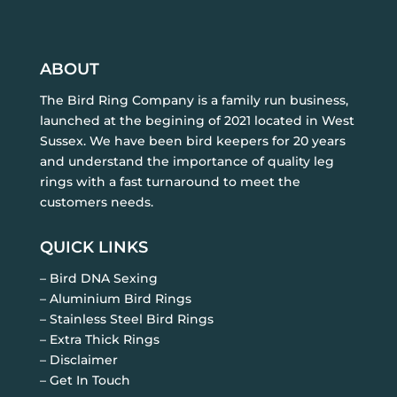
ABOUT
The Bird Ring Company is a family run business,
launched at the begining of 2021 located in West
Sussex. We have been bird keepers for 20 years
and understand the importance of quality leg
rings with a fast turnaround to meet the
customers needs.
QUICK LINKS
– Bird DNA Sexing
– Aluminium Bird Rings
– Stainless Steel Bird Rings
– Extra Thick Rings
– Disclaimer
– Get In Touch