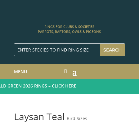
RINGS FOR CLUBS & SOCIETIES
PARROTS, RAPTORS, OWLS & PIGEONS
MENU
 GREEN 2026 RINGS – CLICK HERE
Laysan Teal
Bird Sizes