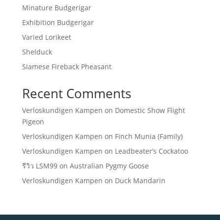
Minature Budgerigar
Exhibition Budgerigar
Varied Lorikeet
Shelduck
Siamese Fireback Pheasant
Recent Comments
Verloskundigen Kampen
on
Domestic Show Flight
Pigeon
Verloskundigen Kampen
on
Finch Munia (Family)
Verloskundigen Kampen
on
Leadbeater’s Cockatoo
รีวิว LSM99
on
Australian Pygmy Goose
Verloskundigen Kampen
on
Duck Mandarin