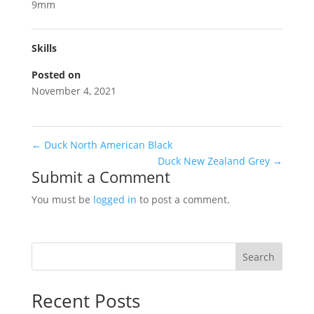
9mm
Skills
Posted on
November 4, 2021
←
Duck North American Black
Duck New Zealand Grey
→
Submit a Comment
You must be
logged in
to post a comment.
Search
Recent Posts