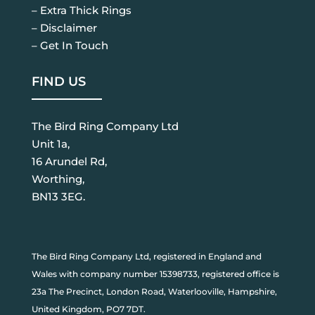
– Extra Thick Rings
– Disclaimer
– Get In Touch
FIND US
The Bird Ring Company Ltd
Unit 1a,
16 Arundel Rd,
Worthing,
BN13 3EG.
The Bird Ring Company Ltd, registered in England and
Wales with company number 15398733, registered office is
23a The Precinct, London Road, Waterlooville, Hampshire,
United Kingdom, PO7 7DT.