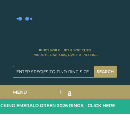
RINGS FOR CLUBS & SOCIETIES
PARROTS, RAPTORS, OWLS & PIGEONS
MENU
ING EMERALD GREEN 2026 RINGS – CLICK HERE