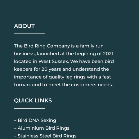
ABOUT
The Bird Ring Company is a family run
business, launched at the begining of 2021
located in West Sussex. We have been bird
keepers for 20 years and understand the
importance of quality leg rings with a fast
turnaround to meet the customers needs.
QUICK LINKS
– Bird DNA Sexing
– Aluminium Bird Rings
– Stainless Steel Bird Rings