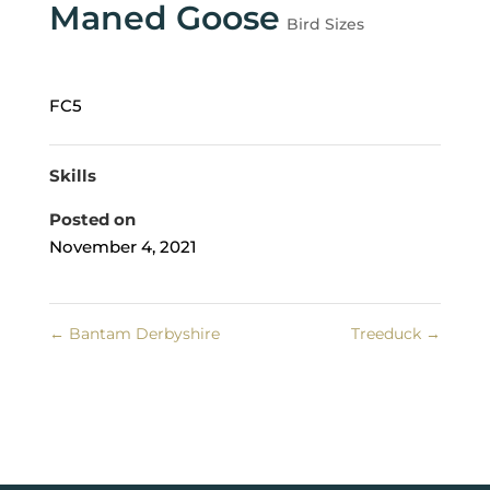
Maned Goose
Bird Sizes
FC5
Skills
Posted on
November 4, 2021
←
Bantam Derbyshire
Treeduck
→