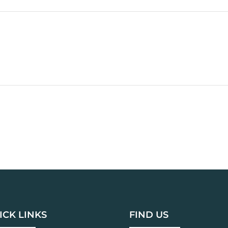
ICK LINKS
FIND US