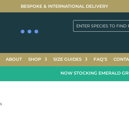
BESPOKE & INTERNATIONAL DELIVERY
ABOUT
SHOP
SIZE GUIDES
FAQ’S
CONTA
NOW STOCKING EMERALD GREEN 
es