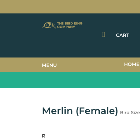

CART
HOME
MENU
Merlin (Female)
Bird Siz
R