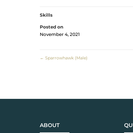
Skills
Posted on
November 4, 2021
←
Sparrowhawk (Male)
ABOUT
QU