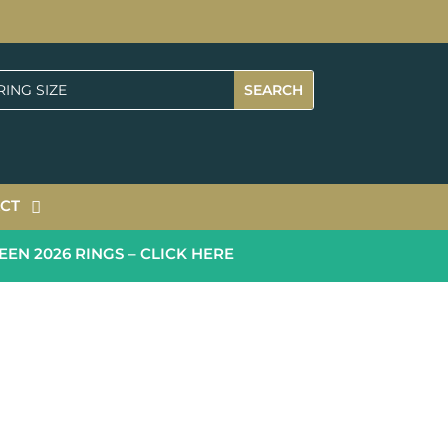
CT
2026 RINGS – CLICK HERE