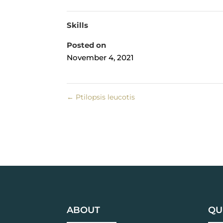
Skills
Posted on
November 4, 2021
←
Ptilopsis leucotis
ABOUT
QU