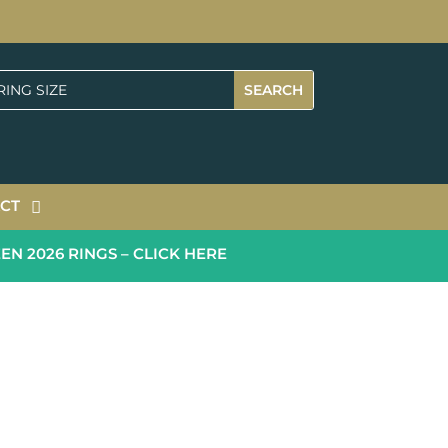
CT
2026 RINGS – CLICK HERE