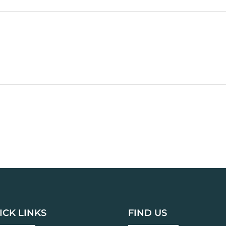
ICK LINKS
FIND US