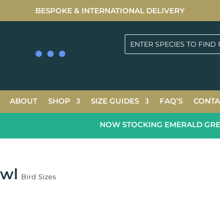
BESPOKE & INTERNATIONAL DELIVERY
ABOUT
SHOP
SIZE GUIDES
FAQ’S
CONTA
NOW STOCKING EMERALD GREEN 
Owl
Bird Sizes