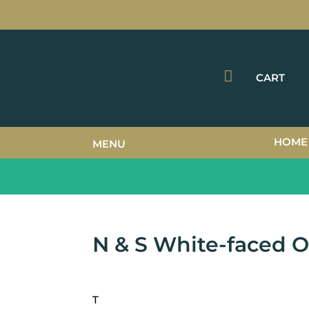

CART
HOME
MENU
N & S White-faced 
T