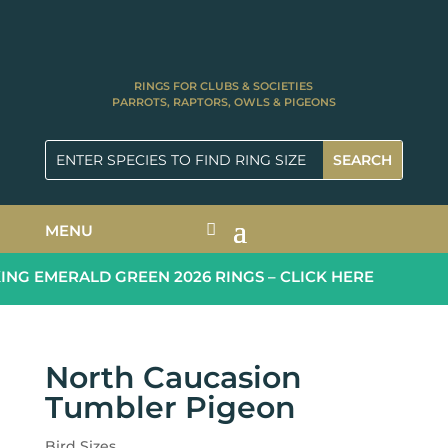
RINGS FOR CLUBS & SOCIETIES
PARROTS, RAPTORS, OWLS & PIGEONS
MENU
G EMERALD GREEN 2026 RINGS – CLICK HERE
North Caucasion
Tumbler Pigeon
Bird Sizes