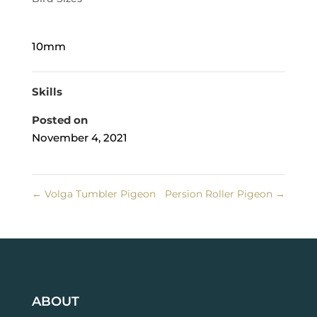
10mm
Skills
Posted on
November 4, 2021
←
Volga Tumbler Pigeon
Persion Roller Pigeon
→
ABOUT