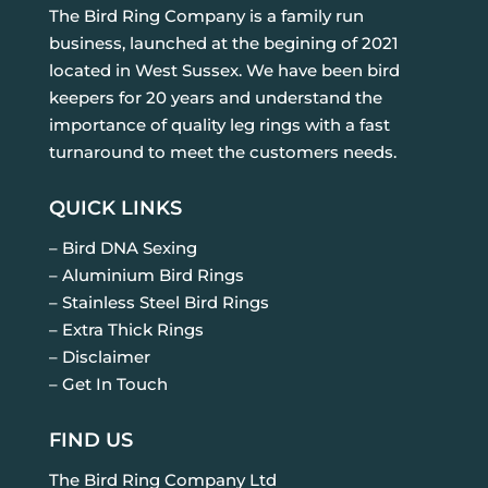
The Bird Ring Company is a family run
business, launched at the begining of 2021
located in West Sussex. We have been bird
keepers for 20 years and understand the
importance of quality leg rings with a fast
turnaround to meet the customers needs.
QUICK LINKS
– Bird DNA Sexing
– Aluminium Bird Rings
– Stainless Steel Bird Rings
– Extra Thick Rings
– Disclaimer
– Get In Touch
FIND US
The Bird Ring Company Ltd