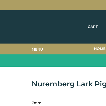
CART
HOME
MENU
Nuremberg Lark Pi
7mm