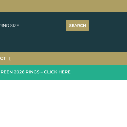
CT
N 2026 RINGS – CLICK HERE