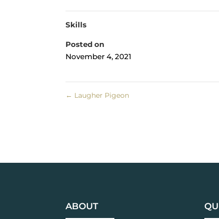
Skills
Posted on
November 4, 2021
←
Laugher Pigeon
ABOUT
QU