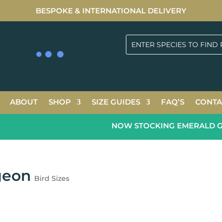
BESPOKE & INTERNATIONAL DELIVERY
ABOUT
SHOP
SIZE GUIDES
FAQ’S
CONTA
NOW STOCKING EMERALD GREE
geon
Bird Sizes