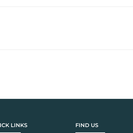
ICK LINKS
FIND US