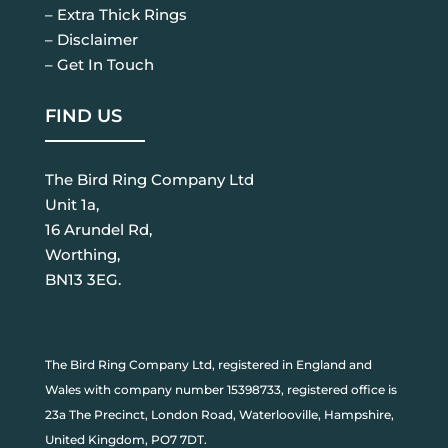
– Extra Thick Rings
– Disclaimer
– Get In Touch
FIND US
The Bird Ring Company Ltd
Unit 1a,
16 Arundel Rd,
Worthing,
BN13 3EG.
The Bird Ring Company Ltd, registered in England and
Wales with company number 15398733, registered office is
23a The Precinct, London Road, Waterlooville, Hampshire,
United Kingdom, PO7 7DT.