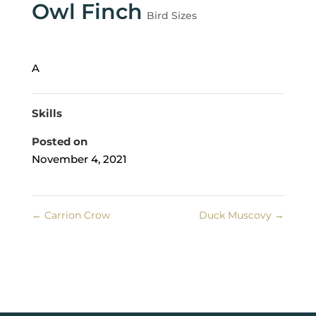
Owl Finch
Bird Sizes
A
Skills
Posted on
November 4, 2021
←
Carrion Crow
Duck Muscovy
→