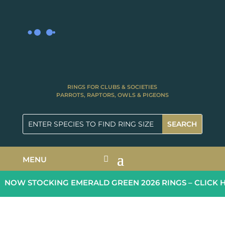
RINGS FOR CLUBS & SOCIETIES
PARROTS, RAPTORS, OWLS & PIGEONS
MENU
NOW STOCKING EMERALD GREEN 2026 RINGS – CLICK H