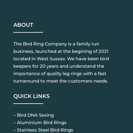
ABOUT
The Bird Ring Company is a family run
business, launched at the begining of 2021
located in West Sussex. We have been bird
keepers for 20 years and understand the
importance of quality leg rings with a fast
turnaround to meet the customers needs.
QUICK LINKS
– Bird DNA Sexing
– Aluminium Bird Rings
– Stainless Steel Bird Rings