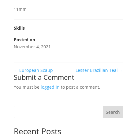
11mm
Skills
Posted on
November 4, 2021
←
European Scaup
Lesser Brazilian Teal
→
Submit a Comment
You must be
logged in
to post a comment.
Search
Recent Posts