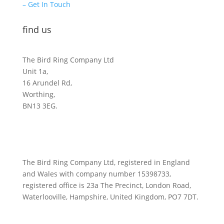
– Get In Touch
find us
The Bird Ring Company Ltd
Unit 1a,
16 Arundel Rd,
Worthing,
BN13 3EG.
The Bird Ring Company Ltd, registered in England
and Wales with company number 15398733,
registered office is 23a The Precinct, London Road,
Waterlooville, Hampshire, United Kingdom, PO7 7DT.