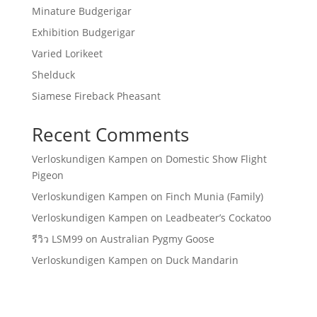
Minature Budgerigar
Exhibition Budgerigar
Varied Lorikeet
Shelduck
Siamese Fireback Pheasant
Recent Comments
Verloskundigen Kampen
on
Domestic Show Flight
Pigeon
Verloskundigen Kampen
on
Finch Munia (Family)
Verloskundigen Kampen
on
Leadbeater’s Cockatoo
รีวิว LSM99
on
Australian Pygmy Goose
Verloskundigen Kampen
on
Duck Mandarin