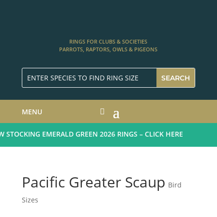
RINGS FOR CLUBS & SOCIETIES
PARROTS, RAPTORS, OWLS & PIGEONS
MENU
STOCKING EMERALD GREEN 2026 RINGS – CLICK HERE
Pacific Greater Scaup
Bird
Sizes