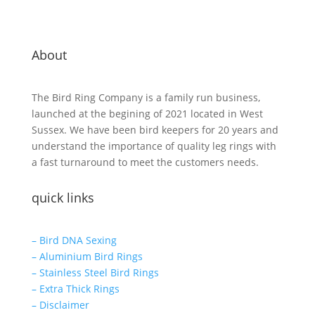
About
The Bird Ring Company is a family run business,
launched at the begining of 2021 located in West
Sussex. We have been bird keepers for 20 years and
understand the importance of quality leg rings with
a fast turnaround to meet the customers needs.
quick links
– Bird DNA Sexing
– Aluminium Bird Rings
– Stainless Steel Bird Rings
– Extra Thick Rings
– Disclaimer