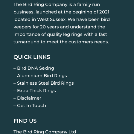
The Bird Ring Company is a family run
business, launched at the begining of 2021
located in West Sussex. We have been bird
keepers for 20 years and understand the
importance of quality leg rings with a fast
turnaround to meet the customers needs.
QUICK LINKS
– Bird DNA Sexing
– Aluminium Bird Rings
– Stainless Steel Bird Rings
– Extra Thick Rings
– Disclaimer
– Get In Touch
FIND US
The Bird Ring Company Ltd