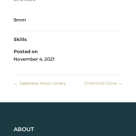
9mm
Skills
Posted on
November 4, 2021
←
Japenese Hoso canary
Diamond Dove
→
ABOUT