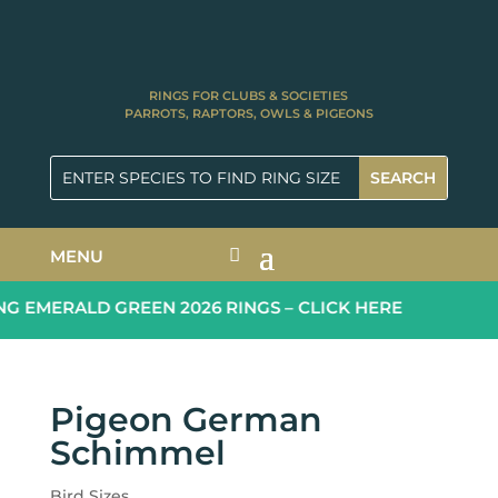
RINGS FOR CLUBS & SOCIETIES
PARROTS, RAPTORS, OWLS & PIGEONS
MENU
 EMERALD GREEN 2026 RINGS – CLICK HERE
Pigeon German
Schimmel
Bird Sizes