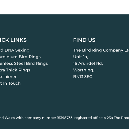
ICK LINKS
FIND US
ird DNA Sexing
The Bird Ring Company Lt
luminium Bird Rings
Unit 1a,
ainless Steel Bird Rings
16 Arundel Rd,
tra Thick Rings
Worthing,
sclaimer
BN13 3EG.
t In Touch
nd Wales with company number 15398733, registered office is 23a The Prec