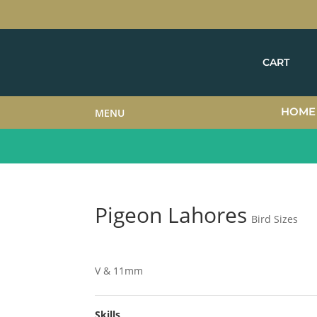
CART
HOME
MENU
Pigeon Lahores
Bird Sizes
V & 11mm
Skills