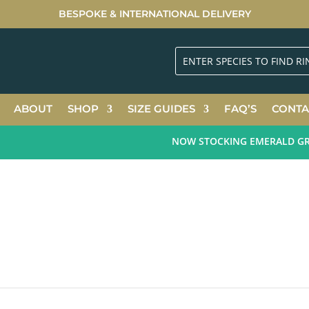
BESPOKE & INTERNATIONAL DELIVERY
ABOUT
SHOP
SIZE GUIDES
FAQ’S
CONTA
NOW STOCKING EMERALD GREEN 