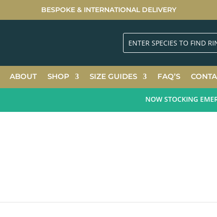
BESPOKE & INTERNATIONAL DELIVERY
ABOUT
SHOP
SIZE GUIDES
FAQ’S
CONTA
NOW STOCKING EMERALD