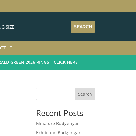
CT
 GREEN 2026 RINGS – CLICK HERE
Search
Recent Posts
Minature Budgerigar
Exhibition Budgerigar