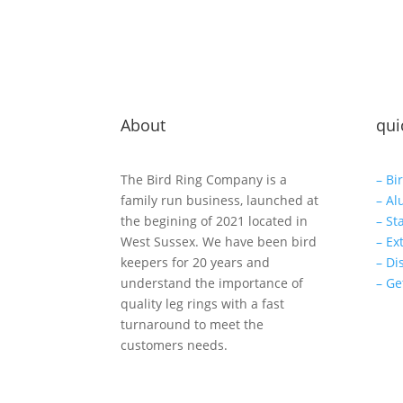
About
qui
The Bird Ring Company is a
– Bi
family run business, launched at
– Al
the begining of 2021 located in
– St
West Sussex. We have been bird
– Ex
keepers for 20 years and
– Di
understand the importance of
– Ge
quality leg rings with a fast
turnaround to meet the
customers needs.