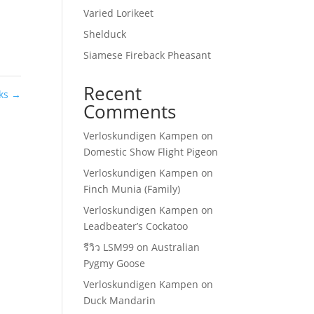
Varied Lorikeet
Shelduck
Siamese Fireback Pheasant
Recent
rks
→
Comments
Verloskundigen Kampen
on
Domestic Show Flight Pigeon
Verloskundigen Kampen
on
Finch Munia (Family)
Verloskundigen Kampen
on
Leadbeater’s Cockatoo
รีวิว LSM99
on
Australian
Pygmy Goose
Verloskundigen Kampen
on
Duck Mandarin