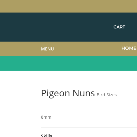
CART
HOME
MENU
Pigeon Nuns
Bird Sizes
8mm
Skills