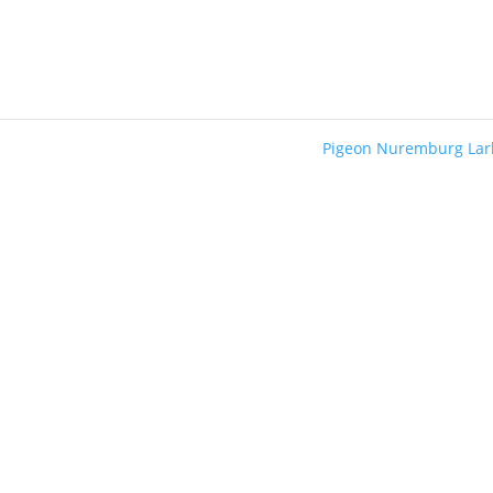
Pigeon Nuremburg La