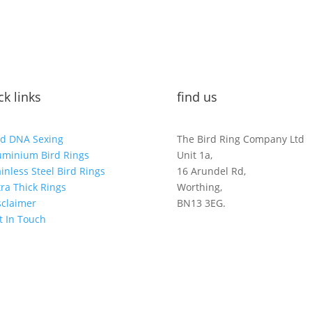
ck links
find us
rd DNA Sexing
The Bird Ring Company Ltd
uminium Bird Rings
Unit 1a,
ainless Steel Bird Rings
16 Arundel Rd,
tra Thick Rings
Worthing,
sclaimer
BN13 3EG.
t In Touch