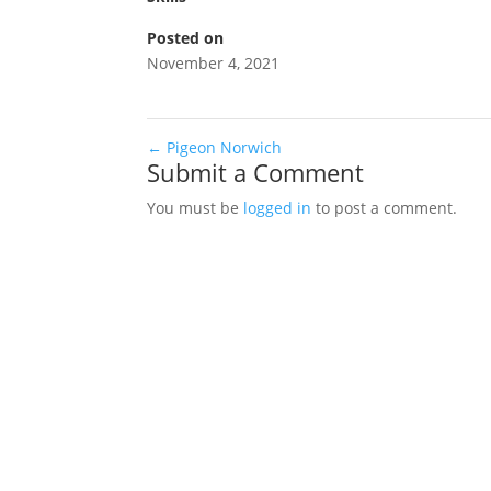
Posted on
November 4, 2021
←
Pigeon Norwich
Submit a Comment
You must be
logged in
to post a comment.