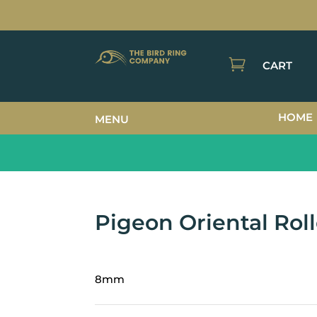

CART
HOME
MENU
Pigeon Oriental Roll
8mm