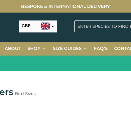
BESPOKE & INTERNATIONAL DELIVERY
GBP
USD
ABOUT
SHOP
SIZE GUIDES
FAQ’S
CONTA
N
ers
Bird Sizes