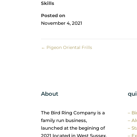
Skills
Posted on
November 4, 2021
←
Pigeon Oriental Frills
About
qui
The Bird Ring Company is a
– B
family run business,
– A
launched at the begining of
– St
2021 located in West Sussex.
– Ex