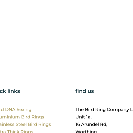
ck links
find us
ird DNA Sexing
The Bird Ring Company L
luminium Bird Rings
Unit 1a,
ainless Steel Bird Rings
16 Arundel Rd,
tra Thick Rings
Worthing,