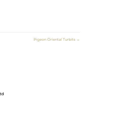
Pigeon Oriental Turbits
→
td