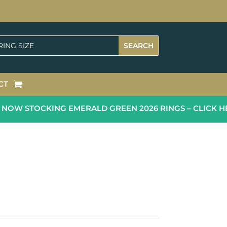
CT
OW STOCKING EMERALD GREEN 2026 RINGS – CLICK HE