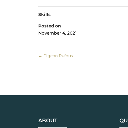
Skills
Posted on
November 4, 2021
←
Pigeon Rufous
ABOUT
QU