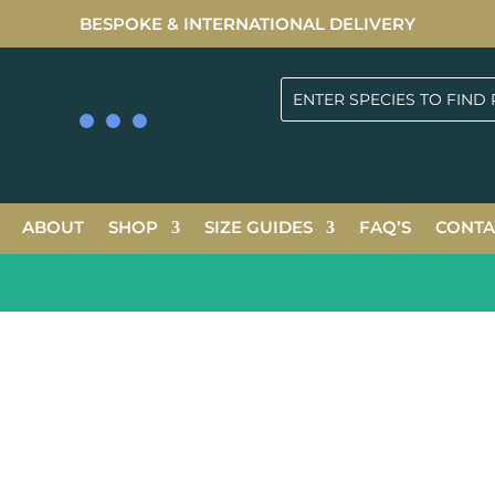
BESPOKE & INTERNATIONAL DELIVERY
ABOUT
SHOP
SIZE GUIDES
FAQ’S
CONTA