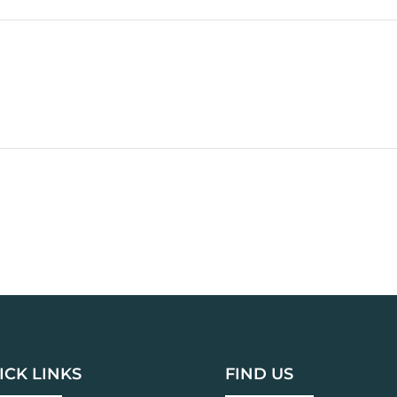
ICK LINKS
FIND US