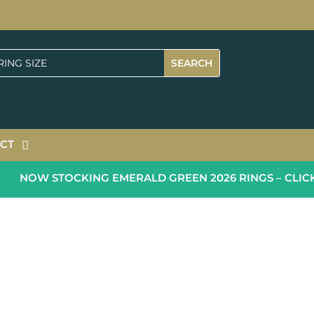
CT
NOW STOCKING EMERALD GREEN 2026 RINGS – CLICK 