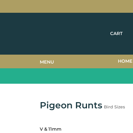
CART
HOME
MENU
Pigeon Runts
Bird Sizes
V & 11mm