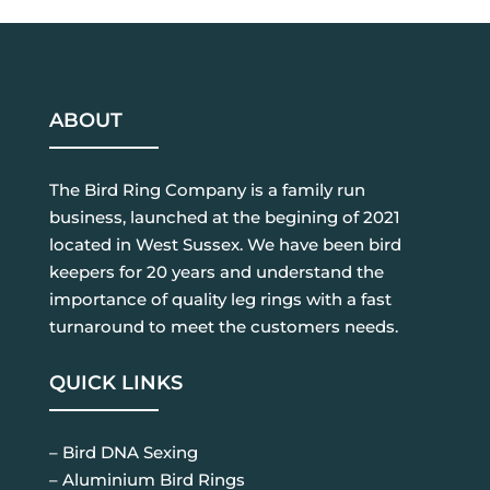
ABOUT
The Bird Ring Company is a family run
business, launched at the begining of 2021
located in West Sussex. We have been bird
keepers for 20 years and understand the
importance of quality leg rings with a fast
turnaround to meet the customers needs.
QUICK LINKS
– Bird DNA Sexing
– Aluminium Bird Rings