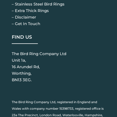
– Stainless Steel Bird Rings
– Extra Thick Rings
– Disclaimer
– Get In Touch
FIND US
The Bird Ring Company Ltd
Unit 1a,
16 Arundel Rd,
Worthing,
BN13 3EG.
The Bird Ring Company Ltd, registered in England and
Wales with company number 15398733, registered office is
23a The Precinct, London Road, Waterlooville, Hampshire,