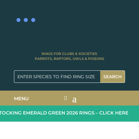
RINGS FOR CLUBS & SOCIETIES
PARROTS, RAPTORS, OWLS & PIGEONS
MENU
CKING EMERALD GREEN 2026 RINGS – CLICK HERE