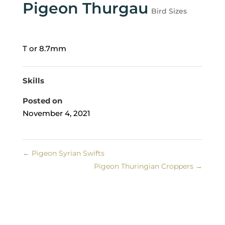
Pigeon Thurgau
Bird Sizes
T or 8.7mm
Skills
Posted on
November 4, 2021
←
Pigeon Syrian Swifts
Pigeon Thuringian Croppers
→